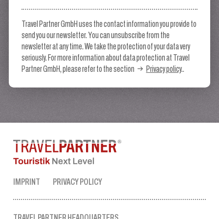
Travel Partner GmbH uses the contact information you provide to
send you our newsletter. You can unsubscribe from the
newsletter at any time. We take the protection of your data very
seriously. For more information about data protection at Travel
Partner GmbH, please refer to the section
Privacy policy
..
IMPRINT
PRIVACY POLICY
TRAVEL PARTNER HEADQUARTERS