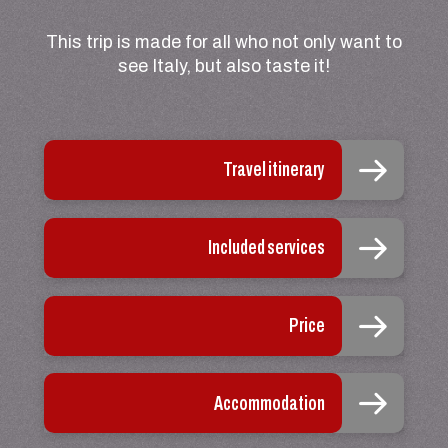
This trip is made for all who not only want to
see Italy, but also taste it!
Travel itinerary
Included services
Price
Accommodation