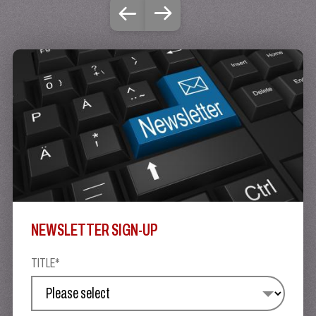
NEWSLETTER SIGN-UP
TITLE*