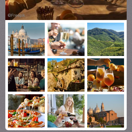
©
Freepik