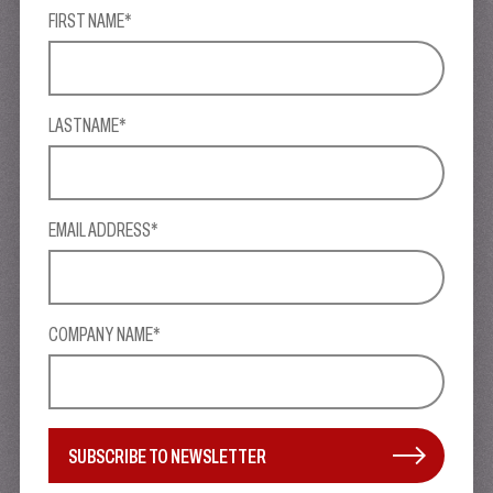
FIRST NAME*
LASTNAME*
EMAIL ADDRESS*
COMPANY NAME*
SUBSCRIBE TO NEWSLETTER