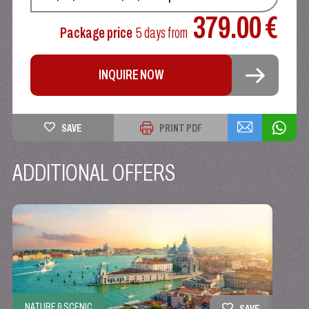
379.00 €
Package price
5 days
from
INQUIRE NOW
SAVE
PRINT PDF
ADDITIONAL OFFERS
NATURE & SCENIC
SAVE