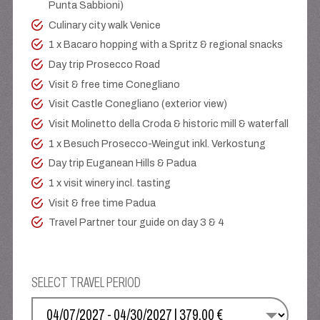
Punta Sabbioni)
Culinary city walk Venice
1 x Bacaro hopping with a Spritz & regional snacks
Day trip Prosecco Road
Visit & free time Conegliano
Visit Castle Conegliano (exterior view)
Visit Molinetto della Croda & historic mill & waterfall
1 x Besuch Prosecco-Weingut inkl. Verkostung
Day trip Euganean Hills & Padua
1 x visit winery incl. tasting
Visit & free time Padua
Travel Partner tour guide on day 3 & 4
SELECT TRAVEL PERIOD
SELECT YOUR DATE