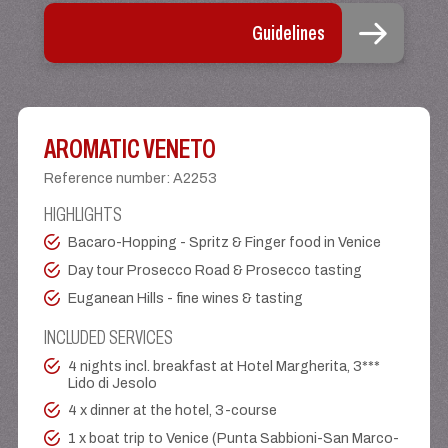
Guidelines
AROMATIC VENETO
Reference number
:
A2253
HIGHLIGHTS
Bacaro-Hopping - Spritz & Finger food in Venice
Day tour Prosecco Road & Prosecco tasting
Euganean Hills - fine wines & tasting
INCLUDED SERVICES
4 nights incl. breakfast at Hotel Margherita, 3***
Lido di Jesolo
4 x dinner at the hotel, 3-course
1 x boat trip to Venice (Punta Sabbioni-San Marco-