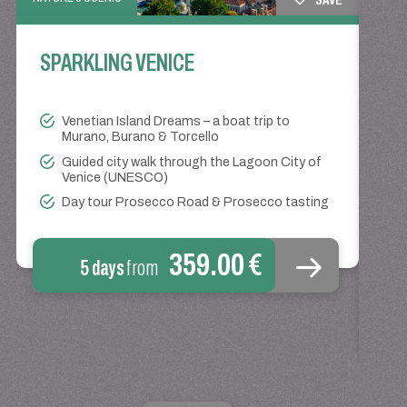
SPARKLING VENICE
TRAIN
Venetian Island Dreams – a boat trip to
CO
Murano, Burano & Torcello
Guided city walk through the Lagoon City of
Venice (UNESCO)
Day tour Prosecco Road & Prosecco tasting
359.00 €
5 days
from