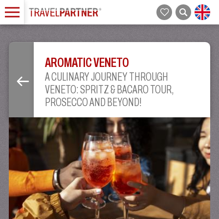
AROMATIC VENETO
A CULINARY JOURNEY THROUGH
VENETO: SPRITZ & BACARO TOUR,
PROSECCO AND BEYOND!