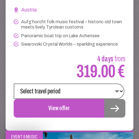
Austria
Aufg’horcht folk music festival – historic old town
meets lively Tyrolean customs
Panoramic boat trip on Lake Achensee
Swarovski Crystal Worlds – sparkling experience
4 days
from
319.00 €
View offer
EVENT & MUSIC