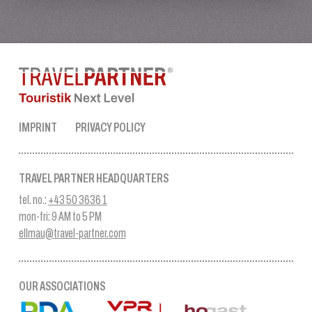
IMPRINT
PRIVACY POLICY
TRAVEL PARTNER HEADQUARTERS
tel. no.:
+43 50 3636 1
mon-fri: 9 AM to 5 PM
ellmau@travel-partner.com
OUR ASSOCIATIONS