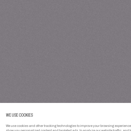
WE USE COOKIES
We use cookies and other tracking technologies to improve your browsing experience 
show you personalized content and targeted ads, to analyze our website traffic, and