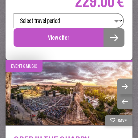
229.00 €
View offer
EVENT & MUSIC
SAVE