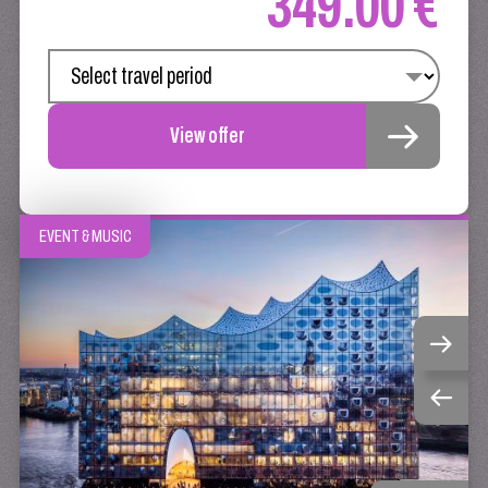
349.00 €
View offer
EVENT & MUSIC