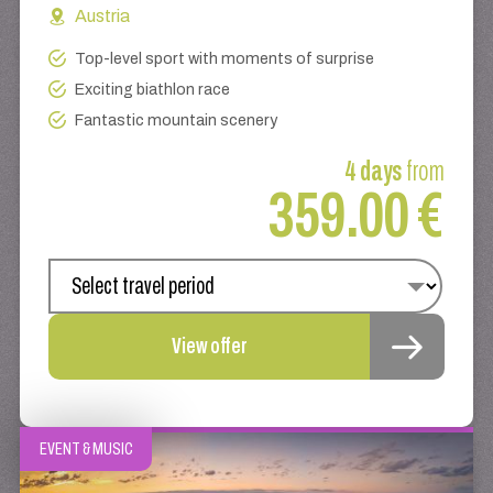
Austria
Top-level sport with moments of surprise
Exciting biathlon race
Fantastic mountain scenery
4 days
from
359.00 €
View offer
EVENT & MUSIC