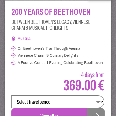
200 YEARS OF BEETHOVEN
BETWEEN BEETHOVEN’S LEGACY, VIENNESE
CHARM & MUSICAL HIGHLIGHTS
Austria
On Beethoven’s Trail Through Vienna
Viennese Charm & Culinary Delights
A Festive Concert Evening Celebrating Beethoven
4 days
from
369.00 €
View offer