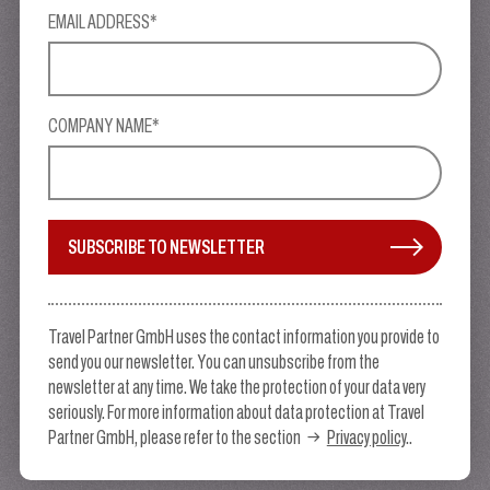
EMAIL ADDRESS*
COMPANY NAME*
SUBSCRIBE TO NEWSLETTER
Travel Partner GmbH uses the contact information you provide to
send you our newsletter. You can unsubscribe from the
newsletter at any time. We take the protection of your data very
seriously. For more information about data protection at Travel
Partner GmbH, please refer to the section
Privacy policy
..