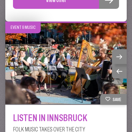
EVENT & MUSIC
SAVE
LISTEN IN INNSBRUCK
FOLK MUSIC TAKES OVER THE CITY