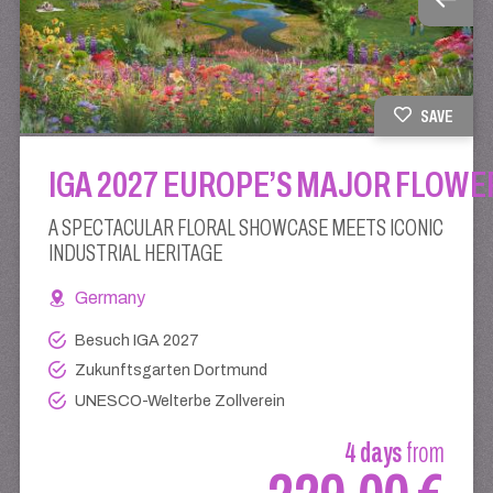
SAVE
IGA 2027 EUROPE’S MAJOR FLOWE
A SPECTACULAR FLORAL SHOWCASE MEETS ICONIC
INDUSTRIAL HERITAGE
Germany
Besuch IGA 2027
Zukunftsgarten Dortmund
UNESCO-Welterbe Zollverein
4 days
from