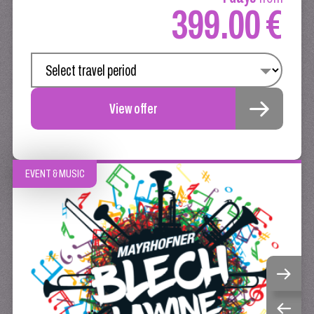
399.00 €
View offer
EVENT & MUSIC