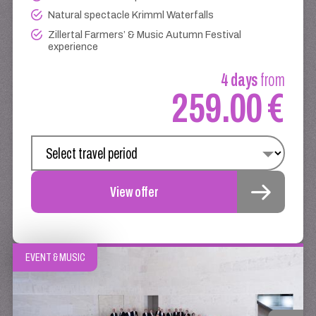
Natural spectacle Krimml Waterfalls
Zillertal Farmers’ & Music Autumn Festival
experience
4 days
from
259.00 €
View offer
EVENT & MUSIC