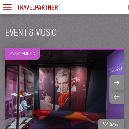
EVENT & MUSIC
EVENT & MUSIC
SAVE