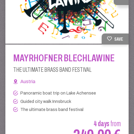
SAVE
MAYRHOFNER BLECHLAWINE
THE ULTIMATE BRASS BAND FESTIVAL
Austria
Panoramic boat trip on Lake Achensee
Guided city walk Innsbruck
The ultimate brass band festival
4 days
from