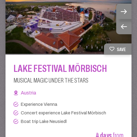
SAVE
LAKE FESTIVAL MÖRBISCH
MUSICAL MAGIC UNDER THE STARS
Austria
Experience Vienna
Concert experience Lake Festival Mörbisch
Boat trip Lake Neusiedl
4 days
from