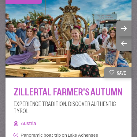
SAVE
ZILLERTAL FARMER'S AUTUMN
EXPERIENCE TRADITION. DISCOVER AUTHENTIC
TYROL
Austria
Panoramic boat trip on Lake Achensee