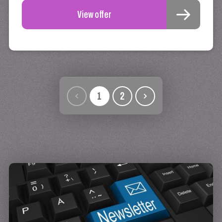
View offer
1
2