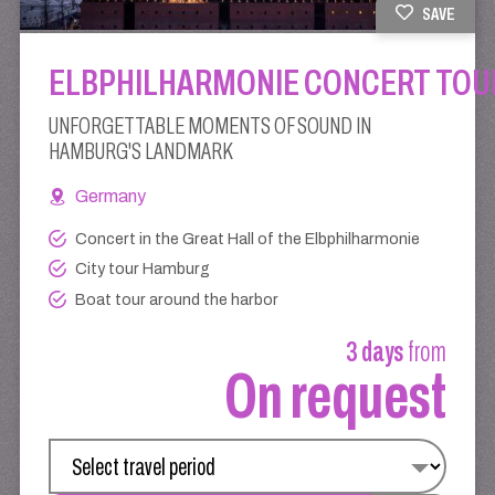
SAVE
ELBPHILHARMONIE CONCERT TOU
UNFORGETTABLE MOMENTS OF SOUND IN
HAMBURG'S LANDMARK
Germany
Concert in the Great Hall of the Elbphilharmonie
City tour Hamburg
Boat tour around the harbor
3 days
from
On request