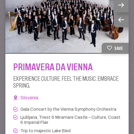
SAVE
PRIMAVERA DA VIENNA
EXPERIENCE CULTURE. FEEL THE MUSIC. EMBRACE
SPRING.
Slovenia
Gala Concert by the Vienna Symphony Orchestra
Ljubljana, Triest & Miramare Castle – Culture, Coast
& Imperial Flair
Trip to majestic Lake Bled