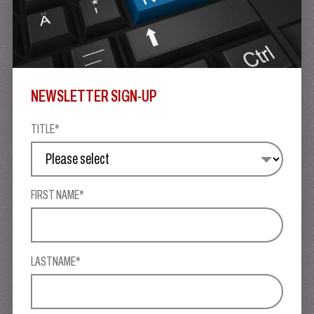
NEWSLETTER SIGN-UP
TITLE*
FIRST NAME*
LASTNAME*