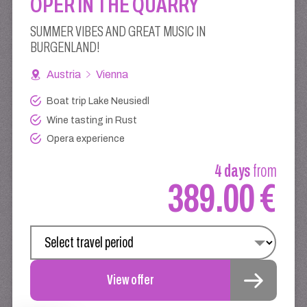
OPER IN THE QUARRY
SUMMER VIBES AND GREAT MUSIC IN
BURGENLAND!
Austria
Vienna
Boat trip Lake Neusiedl
Wine tasting in Rust
Opera experience
4 days
from
389.00 €
View offer