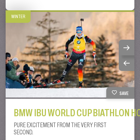
WINTER
SAVE
BMW IBU WORLD CUP BIATHLON H
PURE EXCITEMENT FROM THE VERY FIRST
SECOND.