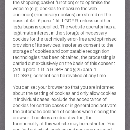
the shopping basket function) or to optimise the
website (e.g. cookies to measure the web
audience) (necessary cookies) are stored on the
basis of Art. 6 para. 1 lit. f GDPR, unless another
legal basis is specified. The website operator has a
legitimate interest in the storage of necessary
cookies for the technically error-free and optimised
provision of its services. Insofar as consent to the
storage of cookies and comparable recognition
technologies has been obtained, the processing is
carried out exclusively on the basis of this consent
(Art. 6 para. 1 lit. a GDPR and § 25 para. 1
TDDSG); consent can be revoked at any time.
You can set your browser so that you are informed
about the setting of cookies and only allow cookies
in individual cases, exclude the acceptance of
cookies for certain cases or in general and activate
the automatic deletion of cookies when closing the
browser. If cookies are deactivated, the
functionality of this website may be restricted. You
can find out which cookies and services are used