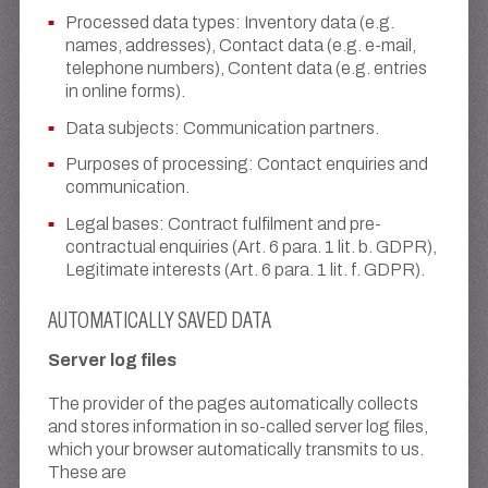
Processed data types: Inventory data (e.g.
names, addresses), Contact data (e.g. e-mail,
telephone numbers), Content data (e.g. entries
in online forms).
Data subjects: Communication partners.
Purposes of processing: Contact enquiries and
communication.
Legal bases: Contract fulfilment and pre-
contractual enquiries (Art. 6 para. 1 lit. b. GDPR),
Legitimate interests (Art. 6 para. 1 lit. f. GDPR).
AUTOMATICALLY SAVED DATA
Server log files
The provider of the pages automatically collects
and stores information in so-called server log files,
which your browser automatically transmits to us.
These are