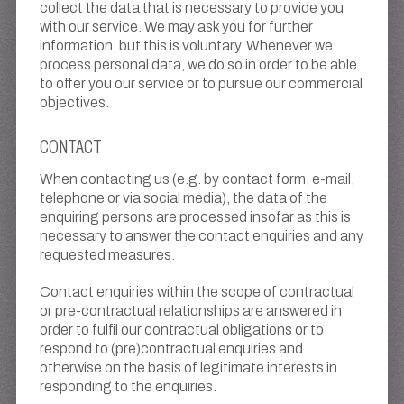
collect the data that is necessary to provide you
with our service. We may ask you for further
information, but this is voluntary. Whenever we
process personal data, we do so in order to be able
to offer you our service or to pursue our commercial
objectives.
CONTACT
When contacting us (e.g. by contact form, e-mail,
telephone or via social media), the data of the
enquiring persons are processed insofar as this is
necessary to answer the contact enquiries and any
requested measures.
Contact enquiries within the scope of contractual
or pre-contractual relationships are answered in
order to fulfil our contractual obligations or to
respond to (pre)contractual enquiries and
otherwise on the basis of legitimate interests in
responding to the enquiries.