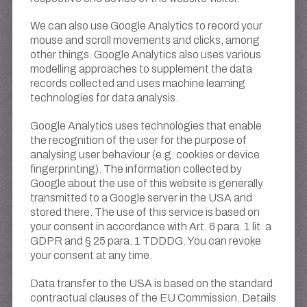
We can also use Google Analytics to record your
mouse and scroll movements and clicks, among
other things. Google Analytics also uses various
modelling approaches to supplement the data
records collected and uses machine learning
technologies for data analysis.
Google Analytics uses technologies that enable
the recognition of the user for the purpose of
analysing user behaviour (e.g. cookies or device
fingerprinting). The information collected by
Google about the use of this website is generally
transmitted to a Google server in the USA and
stored there. The use of this service is based on
your consent in accordance with Art. 6 para. 1 lit. a
GDPR and § 25 para. 1 TDDDG. You can revoke
your consent at any time.
Data transfer to the USA is based on the standard
contractual clauses of the EU Commission. Details