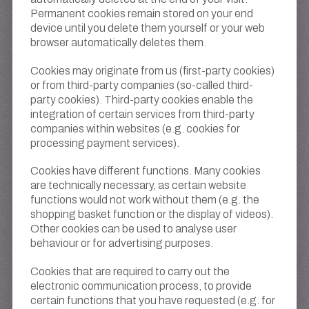
Permanent cookies remain stored on your end
device until you delete them yourself or your web
browser automatically deletes them.
Cookies may originate from us (first-party cookies)
or from third-party companies (so-called third-
party cookies). Third-party cookies enable the
integration of certain services from third-party
companies within websites (e.g. cookies for
processing payment services).
Cookies have different functions. Many cookies
are technically necessary, as certain website
functions would not work without them (e.g. the
shopping basket function or the display of videos).
Other cookies can be used to analyse user
behaviour or for advertising purposes.
Cookies that are required to carry out the
electronic communication process, to provide
certain functions that you have requested (e.g. for