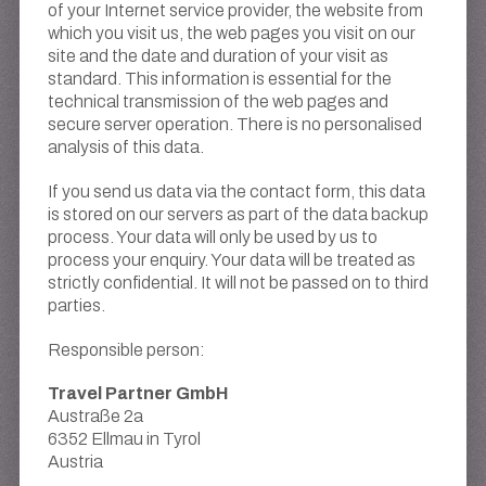
of your Internet service provider, the website from
which you visit us, the web pages you visit on our
site and the date and duration of your visit as
standard. This information is essential for the
technical transmission of the web pages and
secure server operation. There is no personalised
analysis of this data.
If you send us data via the contact form, this data
is stored on our servers as part of the data backup
process. Your data will only be used by us to
process your enquiry. Your data will be treated as
strictly confidential. It will not be passed on to third
parties.
Responsible person:
Travel Partner GmbH
Austraße 2a
6352 Ellmau in Tyrol
Austria