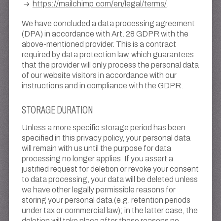
https://mailchimp.com/en/legal/terms/
.
We have concluded a data processing agreement
(DPA) in accordance with Art. 28 GDPR with the
above-mentioned provider. This is a contract
required by data protection law, which guarantees
that the provider will only process the personal data
of our website visitors in accordance with our
instructions and in compliance with the GDPR.
STORAGE DURATION
Unless a more specific storage period has been
specified in this privacy policy, your personal data
will remain with us until the purpose for data
processing no longer applies. If you assert a
justified request for deletion or revoke your consent
to data processing, your data will be deleted unless
we have other legally permissible reasons for
storing your personal data (e.g. retention periods
under tax or commercial law); in the latter case, the
deletion will take place after these reasons no