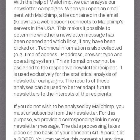
With the help of Mailchimp, we can analyse our
newsletter campaigns. When you open an email
sent with Mailchimp, a file contained in the email
(known as a web beacon) connects to Mailchimp's
servers in the USA. This makes it possible to
determine whether a newsletter message has
been opened and which links, if any, have been
clicked on. Technical information is also collected
(e.g. time of access, IP address, browser type and
operating system). This information cannot be
assigned to the respective newsletter recipient. It
is used exclusively for the statistical analysis of
newsletter campaigns. The results of these
analyses can be used to better adapt future
newsletters to the interests of the recipients.
If you do not wish to be analysed by Mailchimp, you
must unsubscribe from the newsletter. For this
purpose, we provide a corresponding link in every
newsletter message. The data processing takes
place on the basis of your consent (Art. 6 para. 1 lit.
a GDPR). You can revoke this consent at any time