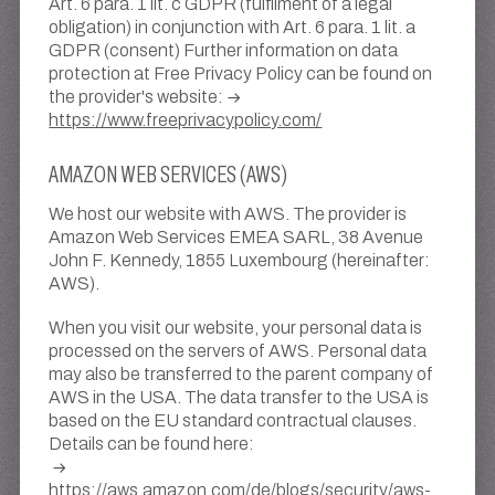
Art. 6 para. 1 lit. c GDPR (fulfilment of a legal
obligation) in conjunction with Art. 6 para. 1 lit. a
GDPR (consent) Further information on data
protection at Free Privacy Policy can be found on
the provider's website:
https://www.freeprivacypolicy.com/
AMAZON WEB SERVICES (AWS)
We host our website with AWS. The provider is
Amazon Web Services EMEA SARL, 38 Avenue
John F. Kennedy, 1855 Luxembourg (hereinafter:
AWS).
When you visit our website, your personal data is
processed on the servers of AWS. Personal data
may also be transferred to the parent company of
AWS in the USA. The data transfer to the USA is
based on the EU standard contractual clauses.
Details can be found here:
https://aws.amazon.com/de/blogs/security/aws-