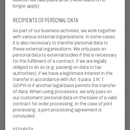
longer apply).
RECIPIENTS OF PERSONAL DATA
As part of our business activities, we work together
with various external organisations. In some cases,
it is also necessary to transfer personal data to
these external organisations. We only pass on
personal data to external bodies if this is necessary
for the fulfilment of a contract, if we are legally
obliged to do so (e.g. passing on data to tax
authorities), if we have a legitimate interest in the
transfer in accordance with Art. 6 para. 1 lit. f
GDPR or if another legal basis permits the transfer
of data. When using processors, we only pass on
our customers' personal data on the basis of a valid
contract for order processing. In the case of joint
processing, a joint processing agreement is
concluded.
SECURITY