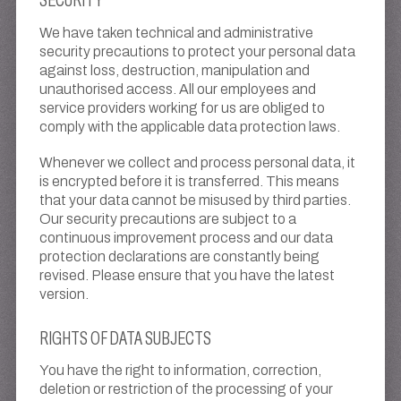
We have taken technical and administrative
security precautions to protect your personal data
against loss, destruction, manipulation and
unauthorised access. All our employees and
service providers working for us are obliged to
comply with the applicable data protection laws.
Whenever we collect and process personal data, it
is encrypted before it is transferred. This means
that your data cannot be misused by third parties.
Our security precautions are subject to a
continuous improvement process and our data
protection declarations are constantly being
revised. Please ensure that you have the latest
version.
RIGHTS OF DATA SUBJECTS
You have the right to information, correction,
deletion or restriction of the processing of your