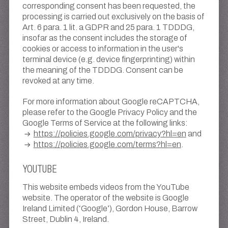
corresponding consent has been requested, the
processing is carried out exclusively on the basis of
Art. 6 para. 1 lit. a GDPR and 25 para. 1 TDDDG,
insofar as the consent includes the storage of
cookies or access to information in the user's
terminal device (e.g. device fingerprinting) within
the meaning of the TDDDG. Consent can be
revoked at any time.
For more information about Google reCAPTCHA,
please refer to the Google Privacy Policy and the
Google Terms of Service at the following links:
https://policies.google.com/privacy?hl=en
and
https://policies.google.com/terms?hl=en
.
YOUTUBE
This website embeds videos from the YouTube
website. The operator of the website is Google
Ireland Limited (‘Google’), Gordon House, Barrow
Street, Dublin 4, Ireland.