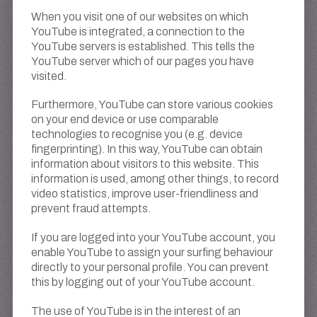
When you visit one of our websites on which
YouTube is integrated, a connection to the
YouTube servers is established. This tells the
YouTube server which of our pages you have
visited.
Furthermore, YouTube can store various cookies
on your end device or use comparable
technologies to recognise you (e.g. device
fingerprinting). In this way, YouTube can obtain
information about visitors to this website. This
information is used, among other things, to record
video statistics, improve user-friendliness and
prevent fraud attempts.
If you are logged into your YouTube account, you
enable YouTube to assign your surfing behaviour
directly to your personal profile. You can prevent
this by logging out of your YouTube account.
The use of YouTube is in the interest of an