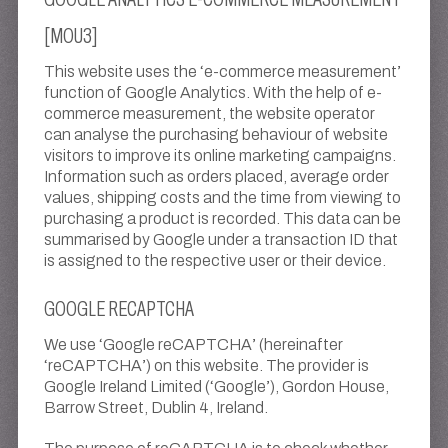
[MOU3]
This website uses the ‘e-commerce measurement’
function of Google Analytics. With the help of e-
commerce measurement, the website operator
can analyse the purchasing behaviour of website
visitors to improve its online marketing campaigns.
Information such as orders placed, average order
values, shipping costs and the time from viewing to
purchasing a product is recorded. This data can be
summarised by Google under a transaction ID that
is assigned to the respective user or their device.
GOOGLE RECAPTCHA
We use ‘Google reCAPTCHA’ (hereinafter
‘reCAPTCHA’) on this website. The provider is
Google Ireland Limited (‘Google’), Gordon House,
Barrow Street, Dublin 4, Ireland.