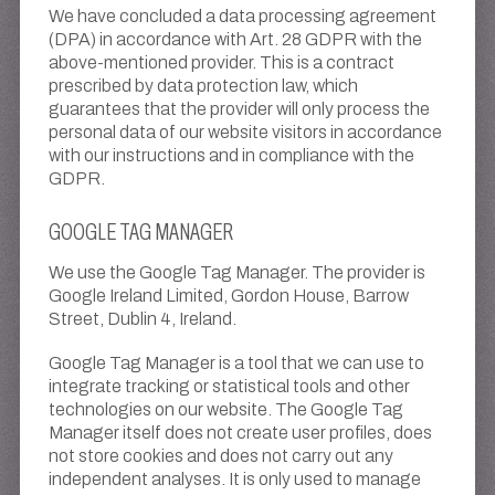
We have concluded a data processing agreement
(DPA) in accordance with Art. 28 GDPR with the
above-mentioned provider. This is a contract
prescribed by data protection law, which
guarantees that the provider will only process the
personal data of our website visitors in accordance
with our instructions and in compliance with the
GDPR.
GOOGLE TAG MANAGER
We use the Google Tag Manager. The provider is
Google Ireland Limited, Gordon House, Barrow
Street, Dublin 4, Ireland.
Google Tag Manager is a tool that we can use to
integrate tracking or statistical tools and other
technologies on our website. The Google Tag
Manager itself does not create user profiles, does
not store cookies and does not carry out any
independent analyses. It is only used to manage