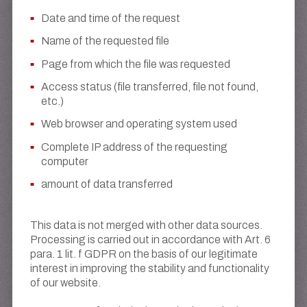
Date and time of the request
Name of the requested file
Page from which the file was requested
Access status (file transferred, file not found,
etc.)
Web browser and operating system used
Complete IP address of the requesting
computer
amount of data transferred
This data is not merged with other data sources.
Processing is carried out in accordance with Art. 6
para. 1 lit. f GDPR on the basis of our legitimate
interest in improving the stability and functionality
of our website.