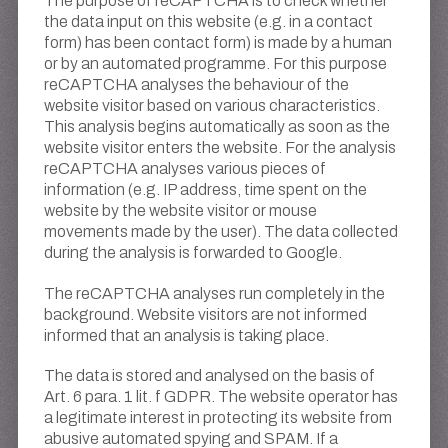
The purpose of reCAPTCHA is to check whether
the data input on this website (e.g. in a contact
form) has been contact form) is made by a human
or by an automated programme. For this purpose
reCAPTCHA analyses the behaviour of the
website visitor based on various characteristics.
This analysis begins automatically as soon as the
website visitor enters the website. For the analysis
reCAPTCHA analyses various pieces of
information (e.g. IP address, time spent on the
website by the website visitor or mouse
movements made by the user). The data collected
during the analysis is forwarded to Google.
The reCAPTCHA analyses run completely in the
background. Website visitors are not informed
informed that an analysis is taking place.
The data is stored and analysed on the basis of
Art. 6 para. 1 lit. f GDPR. The website operator has
a legitimate interest in protecting its website from
abusive automated spying and SPAM. If a