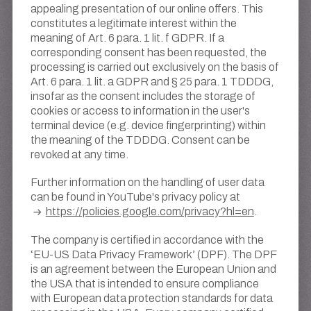
appealing presentation of our online offers. This
constitutes a legitimate interest within the
meaning of Art. 6 para. 1 lit. f GDPR. If a
corresponding consent has been requested, the
processing is carried out exclusively on the basis of
Art. 6 para. 1 lit. a GDPR and § 25 para. 1 TDDDG,
insofar as the consent includes the storage of
cookies or access to information in the user's
terminal device (e.g. device fingerprinting) within
the meaning of the TDDDG. Consent can be
revoked at any time.
Further information on the handling of user data
can be found in YouTube's privacy policy at
https://policies.google.com/privacy?hl=en
.
The company is certified in accordance with the
‘EU-US Data Privacy Framework’ (DPF). The DPF
is an agreement between the European Union and
the USA that is intended to ensure compliance
with European data protection standards for data