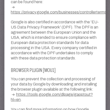
can be found here:
https://privacy.google.com/businesses/controllerterms/
Google is also certified in accordance with the ‘EU-
US Data Privacy Framework’ (DPF). The DPF is an
agreement between the European Union and the
USA, which is intended to ensure compliance with
European data protection standards for data
processing in the USA. Every company certified in
accordance with the DPF undertakes to comply
with these data protection standards.
BROWSER PLUGIN [MOU1]
You can prevent the collection and processing of
your data by Google by downloading and installing
the browser plugin available at the following link:
https://tools.google.com/dlpage/gaoptout?
hl=en
.
You can find more information on how Google