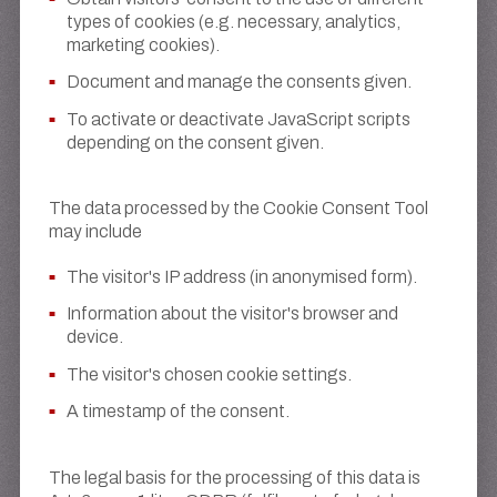
types of cookies (e.g. necessary, analytics,
marketing cookies).
Document and manage the consents given.
To activate or deactivate JavaScript scripts
depending on the consent given.
The data processed by the Cookie Consent Tool
may include
The visitor's IP address (in anonymised form).
Information about the visitor's browser and
device.
The visitor's chosen cookie settings.
A timestamp of the consent.
The legal basis for the processing of this data is