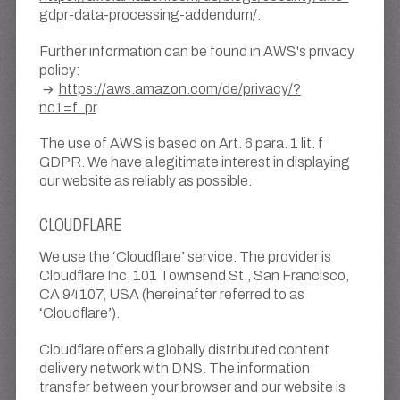
gdpr-data-processing-addendum/
.
Further information can be found in AWS's privacy
policy:
https://aws.amazon.com/de/privacy/?
nc1=f_pr
.
The use of AWS is based on Art. 6 para. 1 lit. f
GDPR. We have a legitimate interest in displaying
our website as reliably as possible.
CLOUDFLARE
We use the ‘Cloudflare’ service. The provider is
Cloudflare Inc, 101 Townsend St., San Francisco,
CA 94107, USA (hereinafter referred to as
‘Cloudflare’).
Cloudflare offers a globally distributed content
delivery network with DNS. The information
transfer between your browser and our website is