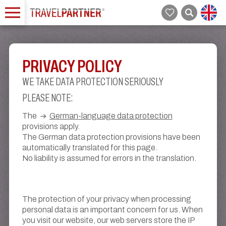
PRIVACY POLICY
WE TAKE DATA PROTECTION SERIOUSLY
PLEASE NOTE:
The
German-language data protection
provisions apply.
The German data protection provisions have been
automatically translated for this page.
No liability is assumed for errors in the translation.
The protection of your privacy when processing
personal data is an important concern for us. When
you visit our website, our web servers store the IP