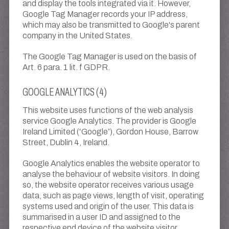
and display the tools integrated via it. However,
Google Tag Manager records your IP address,
which may also be transmitted to Google's parent
company in the United States.
The Google Tag Manager is used on the basis of
Art. 6 para. 1 lit. f GDPR.
GOOGLE ANALYTICS (4)
This website uses functions of the web analysis
service Google Analytics. The provider is Google
Ireland Limited (‘Google’), Gordon House, Barrow
Street, Dublin 4, Ireland.
Google Analytics enables the website operator to
analyse the behaviour of website visitors. In doing
so, the website operator receives various usage
data, such as page views, length of visit, operating
systems used and origin of the user. This data is
summarised in a user ID and assigned to the
respective end device of the website visitor.