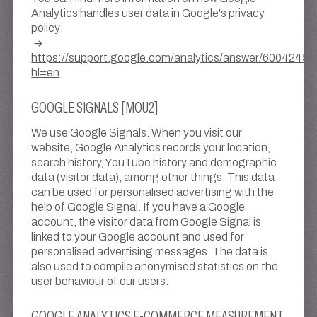
Analytics handles user data in Google's privacy
policy:
https://support.google.com/analytics/answer/6004245?
hl=en
.
GOOGLE SIGNALS [MOU2]
We use Google Signals. When you visit our
website, Google Analytics records your location,
search history, YouTube history and demographic
data (visitor data), among other things. This data
can be used for personalised advertising with the
help of Google Signal. If you have a Google
account, the visitor data from Google Signal is
linked to your Google account and used for
personalised advertising messages. The data is
also used to compile anonymised statistics on the
user behaviour of our users.
GOOGLE ANALYTICS E-COMMERCE MEASUREMENT