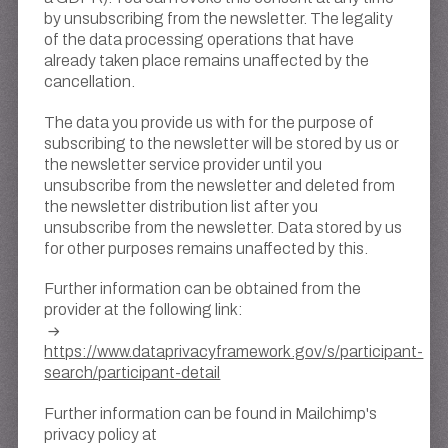
by unsubscribing from the newsletter. The legality
of the data processing operations that have
already taken place remains unaffected by the
cancellation.
The data you provide us with for the purpose of
subscribing to the newsletter will be stored by us or
the newsletter service provider until you
unsubscribe from the newsletter and deleted from
the newsletter distribution list after you
unsubscribe from the newsletter. Data stored by us
for other purposes remains unaffected by this.
Further information can be obtained from the
provider at the following link:
https://www.dataprivacyframework.gov/s/participant-
search/participant-detail
Further information can be found in Mailchimp's
privacy policy at