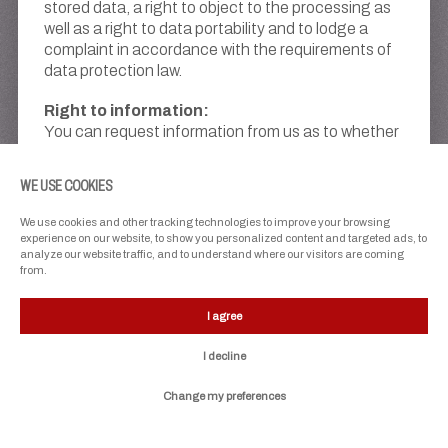
stored data, a right to object to the processing as
well as a right to data portability and to lodge a
complaint in accordance with the requirements of
data protection law.
Right to information:
You can request information from us as to whether
and to what extent we process your data.
WE USE COOKIES
Right to rectification:
If we process your data that is incomplete or
We use cookies and other tracking technologies to improve your browsing
incorrect, you can request that we correct or
experience on our website, to show you personalized content and targeted ads, to
complete it at any time.
analyze our website traffic, and to understand where our visitors are coming
from.
Right to erasure:
You can demand that we erase your data if we
I agree
process it unlawfully or if the processing
I decline
disproportionately interferes with your legitimate
protection interests. Please note that there may
Change my preferences
be reasons that prevent immediate erasure, e.g. in
the case of statutory retention obligations.