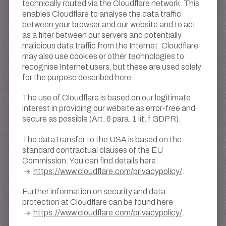
technically routed via the Cloudflare network. This
enables Cloudflare to analyse the data traffic
between your browser and our website and to act
as a filter between our servers and potentially
malicious data traffic from the Internet. Cloudflare
may also use cookies or other technologies to
recognise Internet users, but these are used solely
for the purpose described here.
The use of Cloudflare is based on our legitimate
interest in providing our website as error-free and
secure as possible (Art. 6 para. 1 lit. f GDPR).
The data transfer to the USA is based on the
standard contractual clauses of the EU
Commission. You can find details here:
https://www.cloudflare.com/privacypolicy/
.
Further information on security and data
protection at Cloudflare can be found here
https://www.cloudflare.com/privacypolicy/
.