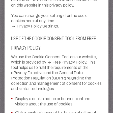
on this website in this privacy policy.
You can change your settings for the use of
cookies here at any time:
Privacy Policy Settings
.
USE OF THE COOKIE CONSENT TOOL FROM FREE
PRIVACY POLICY
We use the Cookie Consent Tool on our website,
which is provided by
Free Privacy Policy
. This
tool helps us to fulfil the requirements of the
ePrivacy Directive and the General Data
Protection Regulation (GDPR) regarding the
collection and management of consent for cookies
and similar technologies:
Display a cookie notice or banner to inform
visitors about the use of cookies.
Obtain visitors' consent to the use of different