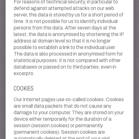
For reasons of technical security, in particular to
defend against attempted attacks on our web
server, this data is stored by us for a short period of
time. It is not possible for us to identify individual
persons from this data. After seven days at the
latest, the data is anonymised by shortening the IP
address at domain level so that it is no longer
possible to establish a link to the individual user.
The data is also processed in anonymised form for
statistical purposes; it is not compared with other
databases or passed on to third parties, even in
excerpts.
COOKIES
Our Internet pages use so-called cookies. Cookies
are small data packets that do not cause any
damage to your computer. They are stored on your
device either temporarily for the duration of a
session (session cookies) or permanently
(permanent cookies). Session cookies are
automatically deleted at the end of your visit.