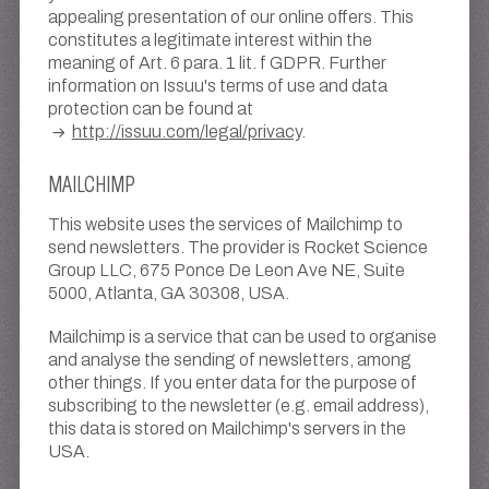
appealing presentation of our online offers. This
constitutes a legitimate interest within the
meaning of Art. 6 para. 1 lit. f GDPR. Further
information on Issuu's terms of use and data
protection can be found at
http://issuu.com/legal/privacy
.
MAILCHIMP
This website uses the services of Mailchimp to
send newsletters. The provider is Rocket Science
Group LLC, 675 Ponce De Leon Ave NE, Suite
5000, Atlanta, GA 30308, USA.
Mailchimp is a service that can be used to organise
and analyse the sending of newsletters, among
other things. If you enter data for the purpose of
subscribing to the newsletter (e.g. email address),
this data is stored on Mailchimp's servers in the
USA.