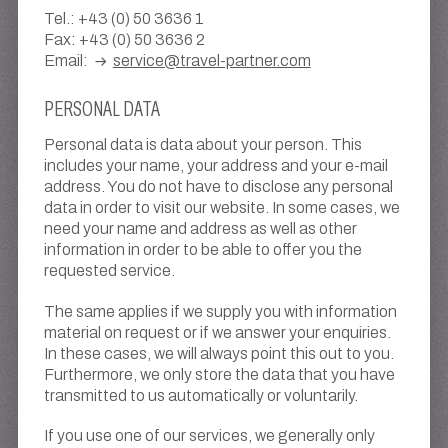
Tel.: +43 (0) 50 3636 1
Fax: +43 (0) 50 3636 2
Email:
service@travel-partner.com
PERSONAL DATA
Personal data is data about your person. This
includes your name, your address and your e-mail
address. You do not have to disclose any personal
data in order to visit our website. In some cases, we
need your name and address as well as other
information in order to be able to offer you the
requested service.
The same applies if we supply you with information
material on request or if we answer your enquiries.
In these cases, we will always point this out to you.
Furthermore, we only store the data that you have
transmitted to us automatically or voluntarily.
If you use one of our services, we generally only