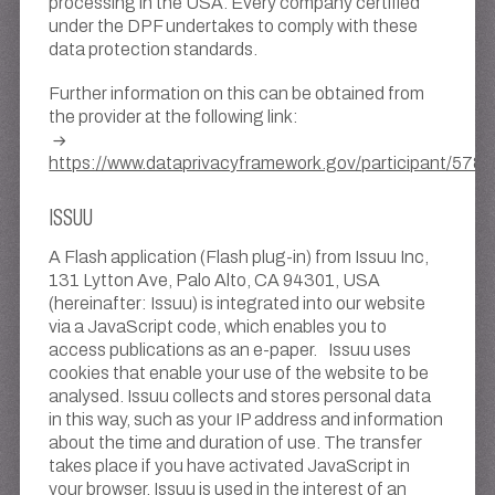
processing in the USA. Every company certified
under the DPF undertakes to comply with these
data protection standards.
Further information on this can be obtained from
the provider at the following link:
https://www.dataprivacyframework.gov/participant/5780
ISSUU
A Flash application (Flash plug-in) from Issuu Inc,
131 Lytton Ave, Palo Alto, CA 94301, USA
(hereinafter: Issuu) is integrated into our website
via a JavaScript code, which enables you to
access publications as an e-paper. Issuu uses
cookies that enable your use of the website to be
analysed. Issuu collects and stores personal data
in this way, such as your IP address and information
about the time and duration of use. The transfer
takes place if you have activated JavaScript in
your browser. Issuu is used in the interest of an