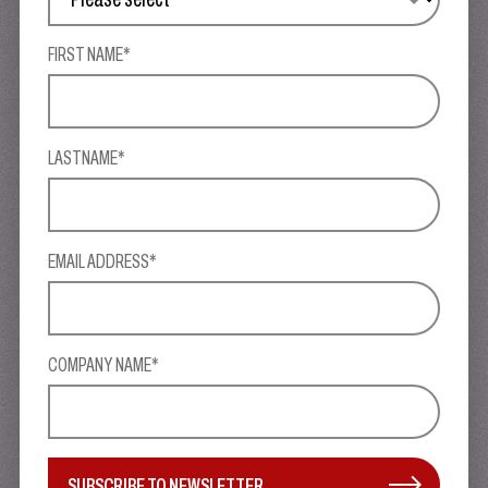
FIRST NAME*
LASTNAME*
EMAIL ADDRESS*
COMPANY NAME*
SUBSCRIBE TO NEWSLETTER