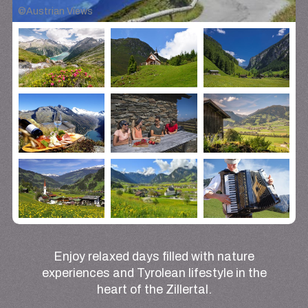
©
Austrian Views
Enjoy relaxed days filled with nature
experiences and Tyrolean lifestyle in the
heart of the Zillertal.