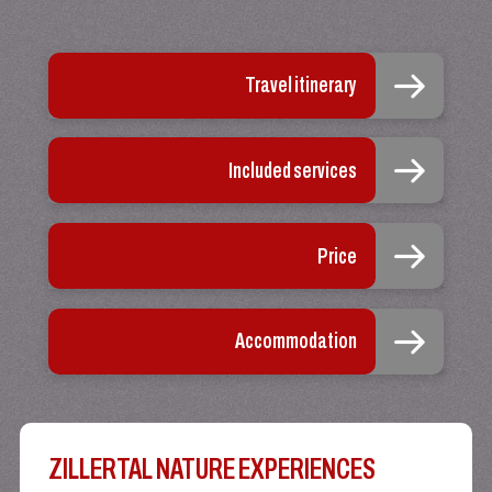
Travel itinerary
Included services
Price
Accommodation
ZILLERTAL NATURE EXPERIENCES