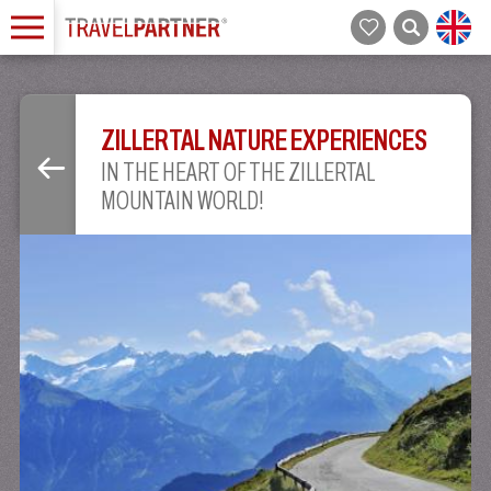
ZILLERTAL NATURE EXPERIENCES
IN THE HEART OF THE ZILLERTAL
MOUNTAIN WORLD!