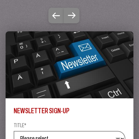
NEWSLETTER SIGN-UP
TITLE*