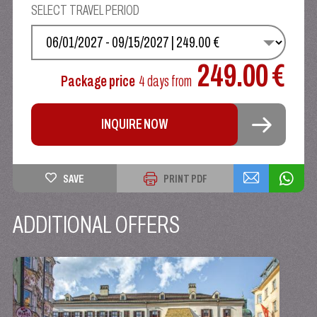
SELECT TRAVEL PERIOD
SELECT YOUR DATE
249.00 €
Package price
4 days
from
INQUIRE NOW
SAVE
PRINT PDF
ADDITIONAL OFFERS