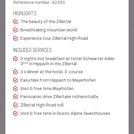
Reference number
:
A2450
HIGHLIGHTS
The beauty of the Zillertal
Breathtaking mountain world
Experience tour Zillertal High Road
INCLUDED SERVICES
3 nights incl. breakfast at Hotel Schwarzer Adler,
3*** in Hippach in the Zillertal
3 x dinner at the hotel, 3-course
Easy hike from Hippach to Mayerhofen
Visit & free time Mayrhofen
Panoramic drive Zillertaler Höhenstraße
Zillertal High Road toll
Visit & free time in Rustic Alpine Guesthouses