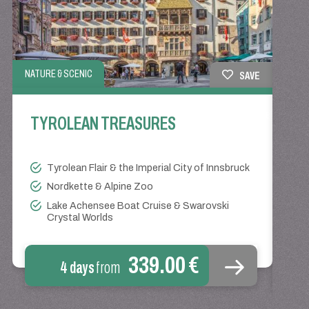
NATURE & SCENIC
SAVE
EVENT
TYROLEAN TREASURES
TY
KI
Tyrolean Flair & the Imperial City of Innsbruck
Nordkette & Alpine Zoo
Lake Achensee Boat Cruise & Swarovski
Crystal Worlds
339.00 €
4 days
from