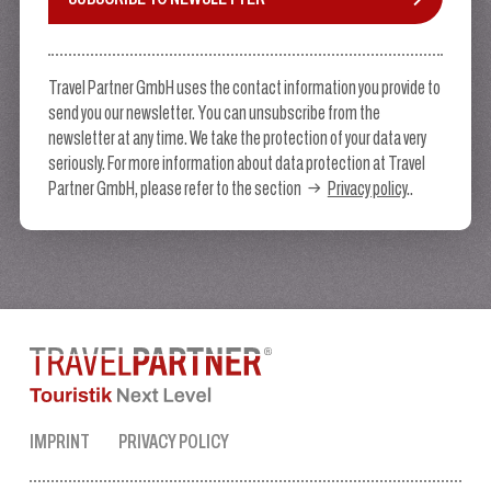
Travel Partner GmbH uses the contact information you provide to
send you our newsletter. You can unsubscribe from the
newsletter at any time. We take the protection of your data very
seriously. For more information about data protection at Travel
Partner GmbH, please refer to the section
Privacy policy
..
IMPRINT
PRIVACY POLICY