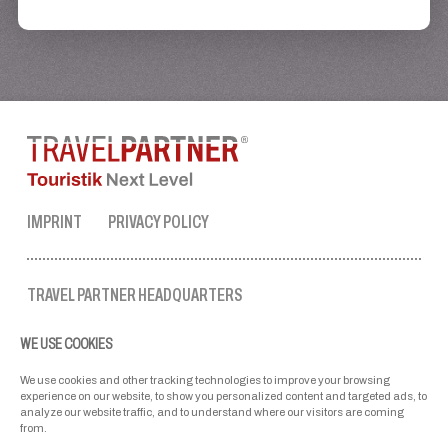
IMPRINT
PRIVACY POLICY
TRAVEL PARTNER HEADQUARTERS
tel. no.:
+43 50 3636 1
WE USE COOKIES
mon-fri: 9 AM to 5 PM
ellmau@travel-partner.com
We use cookies and other tracking technologies to improve your browsing
experience on our website, to show you personalized content and targeted ads, to
analyze our website traffic, and to understand where our visitors are coming
from.