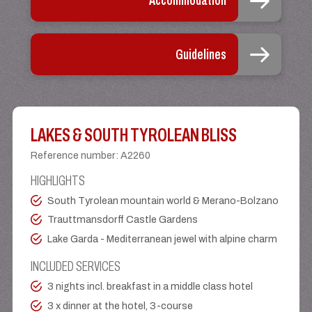
Accommodation
Guidelines
LAKES & SOUTH TYROLEAN BLISS
Reference number
:
A2260
HIGHLIGHTS
South Tyrolean mountain world & Merano-Bolzano
Trauttmansdorff Castle Gardens
Lake Garda - Mediterranean jewel with alpine charm
INCLUDED SERVICES
3 nights incl. breakfast in a middle class hotel
3 x dinner at the hotel, 3-course