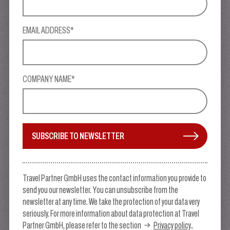
EMAIL ADDRESS*
COMPANY NAME*
SUBSCRIBE TO NEWSLETTER
Travel Partner GmbH uses the contact information you provide to
send you our newsletter. You can unsubscribe from the
newsletter at any time. We take the protection of your data very
seriously. For more information about data protection at Travel
Partner GmbH, please refer to the section
Privacy policy
..