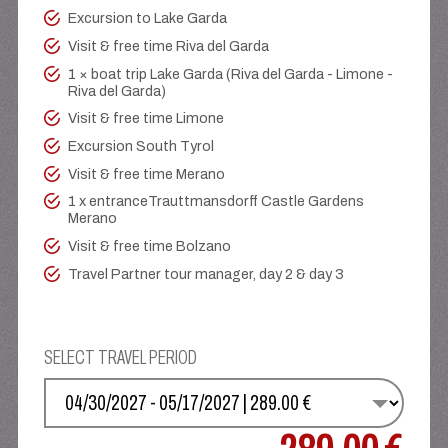
Excursion to Lake Garda
Visit & free time Riva del Garda
1 × boat trip Lake Garda (Riva del Garda - Limone -
Riva del Garda)
Visit & free time Limone
Excursion South Tyrol
Visit & free time Merano
1 x entranceTrauttmansdorff Castle Gardens
Merano
Visit & free time Bolzano
Travel Partner tour manager, day 2 & day 3
SELECT TRAVEL PERIOD
SELECT YOUR DATE