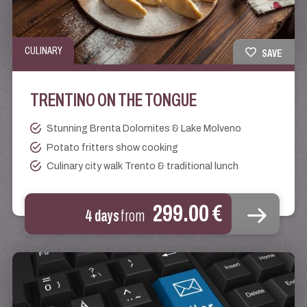
CULINARY
SAVE
TRENTINO ON THE TONGUE
Stunning Brenta Dolomites & Lake Molveno
Potato fritters show cooking
Culinary city walk Trento & traditional lunch
299.00 €
4 days
from