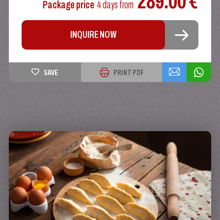
289.00 €
Package price
4 days
from
INQUIRE NOW
SAVE
PRINT PDF