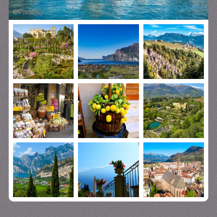
©
Pixabay