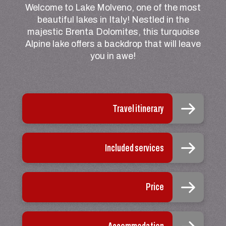
Welcome to Lake Molveno, one of the most
beautiful lakes in Italy! Nestled in the
majestic Brenta Dolomites, this turquoise
Alpine lake offers a backdrop that will leave
you in awe!
Travel itinerary
Included services
Price