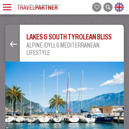
LAKES & SOUTH TYROLEAN BLISS
ALPINE IDYLL & MEDITERRANEAN
LIFESTYLE