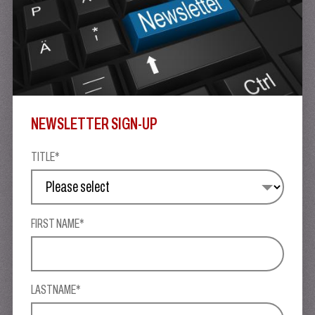
NEWSLETTER SIGN-UP
TITLE*
FIRST NAME*
LASTNAME*