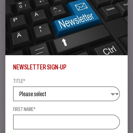
NEWSLETTER SIGN-UP
TITLE*
FIRST NAME*