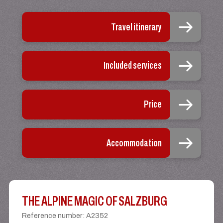
Travel itinerary
Included services
Price
Accommodation
THE ALPINE MAGIC OF SALZBURG
Reference number
:
A2352