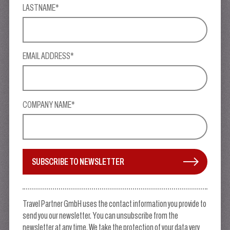
LASTNAME*
EMAIL ADDRESS*
COMPANY NAME*
SUBSCRIBE TO NEWSLETTER
Travel Partner GmbH uses the contact information you provide to
send you our newsletter. You can unsubscribe from the
newsletter at any time. We take the protection of your data very