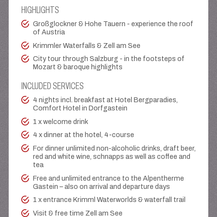
HIGHLIGHTS
Großglockner & Hohe Tauern - experience the roof
of Austria
Krimmler Waterfalls & Zell am See
City tour through Salzburg - in the footsteps of
Mozart & baroque highlights
INCLUDED SERVICES
4 nights incl. breakfast at Hotel Bergparadies,
Comfort Hotel in Dorfgastein
1 x welcome drink
4 x dinner at the hotel, 4-course
For dinner unlimited non-alcoholic drinks, draft beer,
red and white wine, schnapps as well as coffee and
tea
Free and unlimited entrance to the Alpentherme
Gastein – also on arrival and departure days
1 x entrance Krimml Waterworlds & waterfall trail
Visit & free time Zell am See