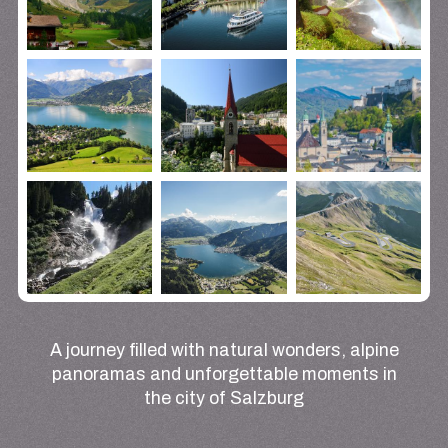
A journey filled with natural wonders, alpine
panoramas and unforgettable moments in
the city of Salzburg