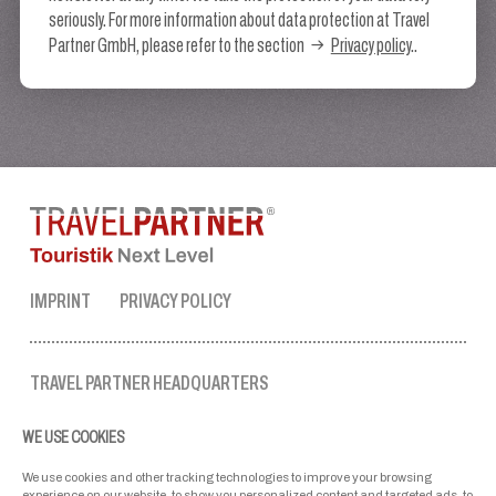
seriously. For more information about data protection at Travel
Partner GmbH, please refer to the section
Privacy policy
..
IMPRINT
PRIVACY POLICY
TRAVEL PARTNER HEADQUARTERS
tel. no.:
+43 50 3636 1
WE USE COOKIES
mon-fri: 9 AM to 5 PM
ellmau@travel-partner.com
We use cookies and other tracking technologies to improve your browsing
experience on our website, to show you personalized content and targeted ads, to