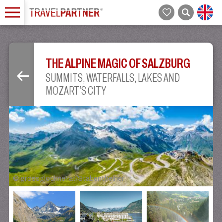
THE ALPINE MAGIC OF SALZBURG
SUMMITS, WATERFALLS, LAKES AND
MOZART’S CITY
©
grossglockner.at/Stabentheiner