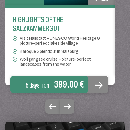
HIGHLIGHTS OF THE
WI
SALZKAMMERGUT
LA
Visit Hallstatt – UNESCO World Heritage &
picture-perfect lakeside village
Baroque Splendour in Salzburg
Wolfgangsee cruise – picture-perfect
landscapes from the water
399.00 €
5 days
from