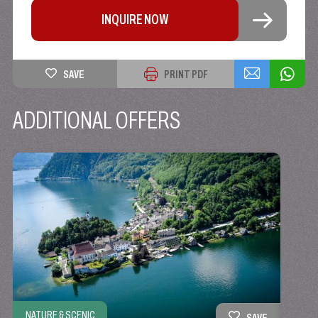
INQUIRE NOW
SAVE
PRINT PDF
ADDITIONAL OFFERS
NATURE & SCENIC
ACTIV
SAVE