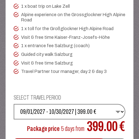
1 x boat trip on Lake Zell
Alpine experience on the Grossglockner High Alpine
Road
1 x toll for the Großglockner High Alpine Road
Visit & free time Kaiser-Franz-Josefs-Höhe
1 x entrance fee Salzburg (coach)
Guided city walk Salzburg
Visit & free time Salzburg
Travel Partner tour manager, day 2 & day 3
SELECT TRAVEL PERIOD
SELECT YOUR DATE
399.00 €
Package price
5 days
from