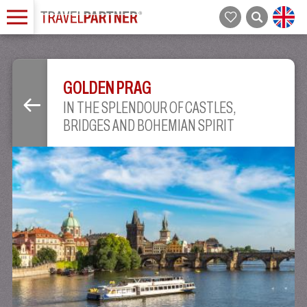
GOLDEN PRAG
IN THE SPLENDOUR OF CASTLES,
BRIDGES AND BOHEMIAN SPIRIT