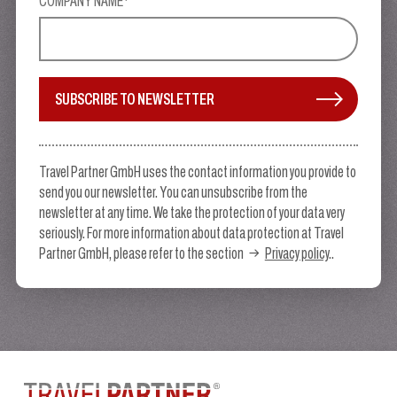
COMPANY NAME*
SUBSCRIBE TO NEWSLETTER
Travel Partner GmbH uses the contact information you provide to
send you our newsletter. You can unsubscribe from the
newsletter at any time. We take the protection of your data very
seriously. For more information about data protection at Travel
Partner GmbH, please refer to the section
Privacy policy
..