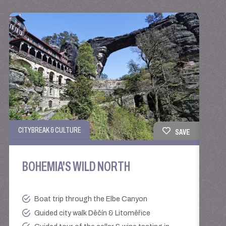
TRAIN
CITYBREAK & CULTURE
SAVE
AL
BOHEMIA'S WILD NORTH
BO
Boat trip through the Elbe Canyon
Guided city walk Děčín & Litoměřice