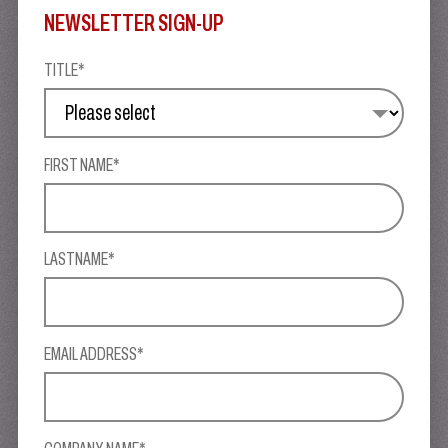
NEWSLETTER SIGN-UP
TITLE*
FIRST NAME*
LASTNAME*
EMAIL ADDRESS*