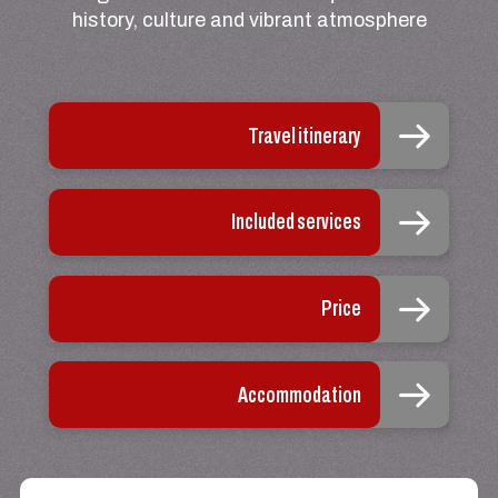
history, culture and vibrant atmosphere
Travel itinerary
Included services
Price
Accommodation