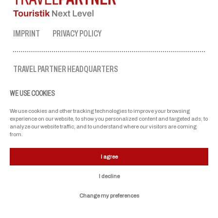
IMPRINT
PRIVACY POLICY
TRAVEL PARTNER HEADQUARTERS
tel. no.:
+43 50 3636 1
WE USE COOKIES
mon-fri: 9 AM to 5 PM
ellmau@travel-partner.com
We use cookies and other tracking technologies to improve your browsing
experience on our website, to show you personalized content and targeted ads, to
analyze our website traffic, and to understand where our visitors are coming
from.
OUR ASSOCIATIONS
I agree
I decline
Change my preferences