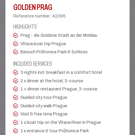
GOLDEN PRAG
Reference number
:
A2395
HIGHLIGHTS
Prag - die Goldene Stadt an der Moldau
Vltava boat trip Prague
Besuch Průhonice Park & Schloss
INCLUDED SERVICES
3 nights incl. breakfast in a comfort hotel
2 x dinner at the hotel, 3-course
1 × dinner restaurant Prague, 3-course
Guided city tour Prague
Guided city walk Prague
Visit & free time Prague
1 x boat trip on the Vltava River in Prague
1 x entrance & tour Průhonice Park