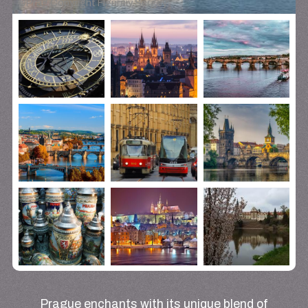
©
Prag Copyright Figurniy Sergey
Prague enchants with its unique blend of