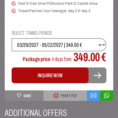
Visit & free time Průhonice Park & Castle Area
Travel Partner tour manager, day 2 & day 3
SELECT TRAVEL PERIOD
SELECT YOUR DATE
349.00 €
Package price
4 days
from
INQUIRE NOW
SAVE
PRINT PDF
ADDITIONAL OFFERS