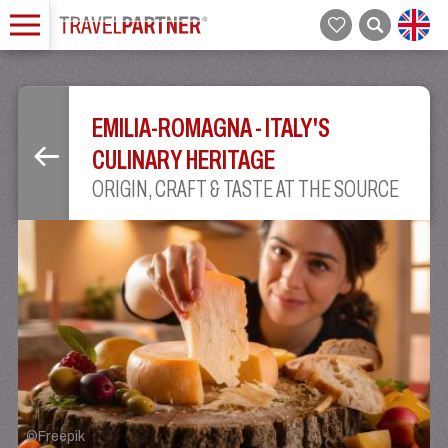
EMILIA-ROMAGNA - ITALY'S
CULINARY HERITAGE
ORIGIN, CRAFT & TASTE AT THE SOURCE
©
Freepik