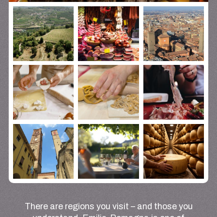
There are regions you visit – and those you