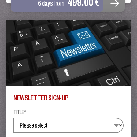
499.00 €
6 days
from
NEWSLETTER SIGN-UP
TITLE*