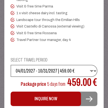
Visit & free time Parma
1 x visit cheese dairy incl. tasting
Landscape tour through the Emilian Hills
Visit Castello di Canossa (external viewing)
Visit & free time Rossena
Travel Partner tour manager, day 4
SELECT TRAVEL PERIOD
SELECT YOUR DATE
459.00 €
Package price
5 days
from
INQUIRE NOW