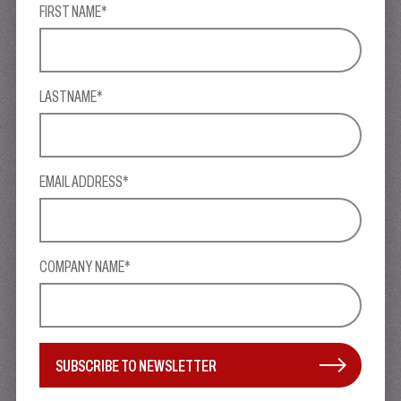
FIRST NAME*
LASTNAME*
EMAIL ADDRESS*
COMPANY NAME*
SUBSCRIBE TO NEWSLETTER