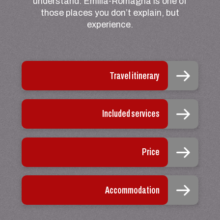
understand. Emilia-Romagna is one of
those places you don’t explain, but
experience.
Travel itinerary
Included services
Price
Accommodation