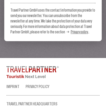
Travel Partner GmbH uses the contact information you provide to
send you our newsletter. You can unsubscribe from the
newsletter at any time. We take the protection of your data very
seriously. For more information about data protection at Travel
Partner GmbH, please refer to the section
Privacy policy
..
IMPRINT
PRIVACY POLICY
TRAVEL PARTNER HEADQUARTERS