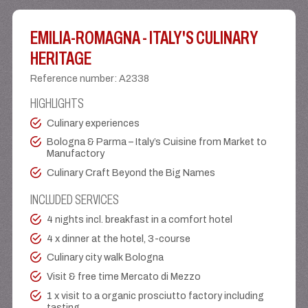
EMILIA-ROMAGNA - ITALY'S CULINARY
HERITAGE
Reference number
:
A2338
HIGHLIGHTS
Culinary experiences
Bologna & Parma – Italy’s Cuisine from Market to
Manufactory
Culinary Craft Beyond the Big Names
INCLUDED SERVICES
4 nights incl. breakfast in a comfort hotel
4 x dinner at the hotel, 3-course
Culinary city walk Bologna
Visit & free time Mercato di Mezzo
1 x visit to a organic prosciutto factory including
tasting