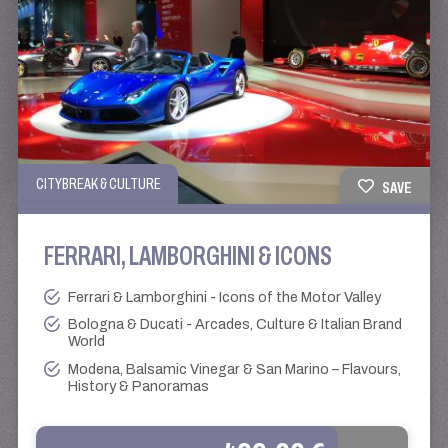
CITYBREAK & CULTURE
SAVE
FERRARI, LAMBORGHINI & ICONS
Ferrari & Lamborghini - Icons of the Motor Valley
Bologna & Ducati - Arcades, Culture & Italian Brand
World
Modena, Balsamic Vinegar & San Marino – Flavours,
History & Panoramas