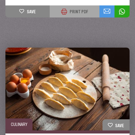
SAVE
PRINT PDF
CULINARY
SAVE