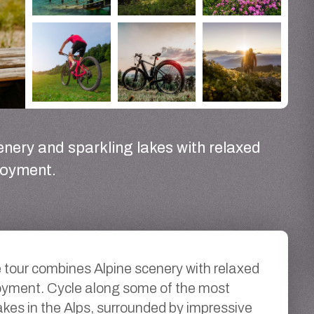
enery and sparkling lakes with relaxed
joyment.
e tour combines Alpine scenery with relaxed
oyment. Cycle along some of the most
lakes in the Alps, surrounded by impressive