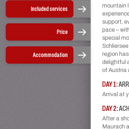
mountain l
Included services
experience
support, e
pace – wit
Price
special m
Schliersee
region has
Accommodation
delightful 
of Austria
DAY 1:
ARR
Arrival at 
DAY 2:
ACH
After a sho
Maurach at