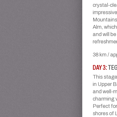
crystal-cle
impressive
Mountains.
Alm, which
and will b
refreshme
38 km / ap
DAY 3:
TEG
This stage
in Upper Ba
and well-m
charming v
Perfect for
shores of 