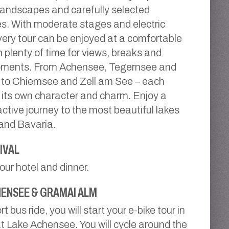
andscapes and carefully selected
s. With moderate stages and electric
very tour can be enjoyed at a comfortable
h plenty of time for views, breaks and
oments. From Achensee, Tegernsee and
 to Chiemsee and Zell am See – each
 its own character and charm. Enjoy a
active journey to the most beautiful lakes
 and Bavaria.
IVAL
your hotel and dinner.
ENSEE & GRAMAI ALM
rt bus ride, you will start your e-bike tour in
 Lake Achensee. You will cycle around the