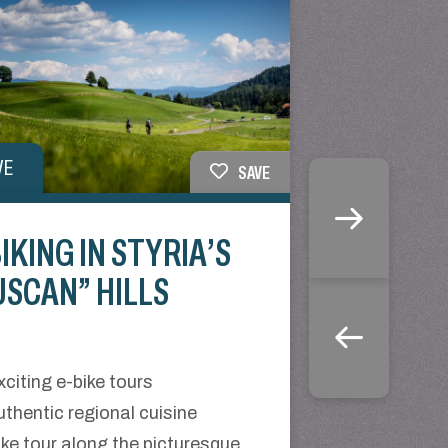
VE
SAVE
IKING IN STYRIA’S
USCAN” HILLS
xciting e-bike tours
uthentic regional cuisine
ike tour along the picturesque