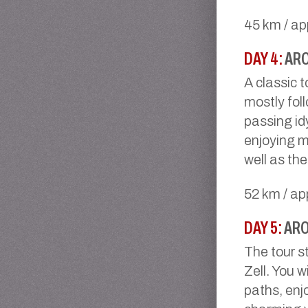
45 km / ap
DAY 4:
ARO
A classic 
mostly foll
passing idy
enjoying m
well as th
52 km / ap
DAY 5:
ARO
The tour s
Zell. You w
paths, enj