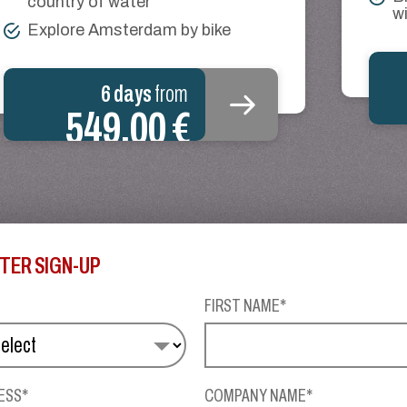
country of water
wi
Explore Amsterdam by bike
6 days
from
549.00 €
TER SIGN-UP
FIRST NAME*
ESS*
COMPANY NAME*