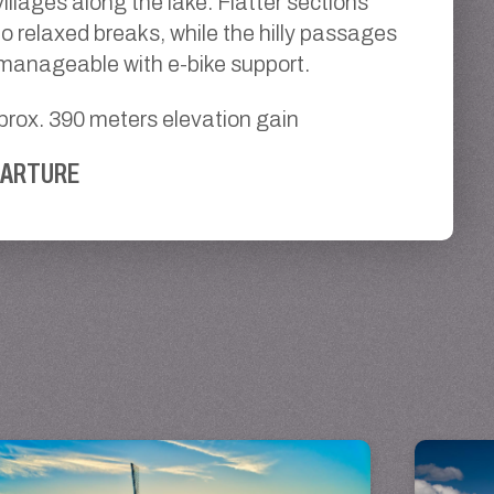
illages along the lake. Flatter sections
to relaxed breaks, while the hilly passages
 manageable with e-bike support.
prox. 390 meters elevation gain
PARTURE