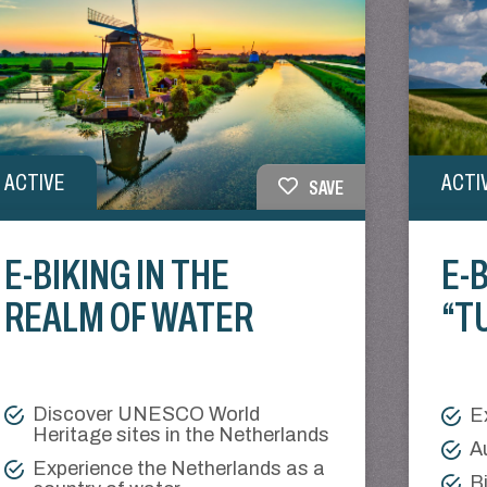
ACTIVE
ACTI
SAVE
E-BIKING IN THE
E-B
REALM OF WATER
“T
Discover UNESCO World
E
Heritage sites in the Netherlands
A
Experience the Netherlands as a
B