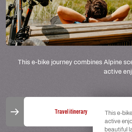
©
views.austria.info
This e-bike journey combines Alpine sc
active en
Travel itinerary
This e-bik
active enj
beautiful 