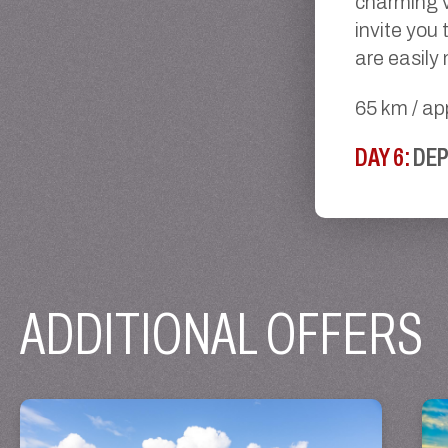
charming v
invite you 
are easily
65 km / ap
DAY 6:
DE
ADDITIONAL OFFERS