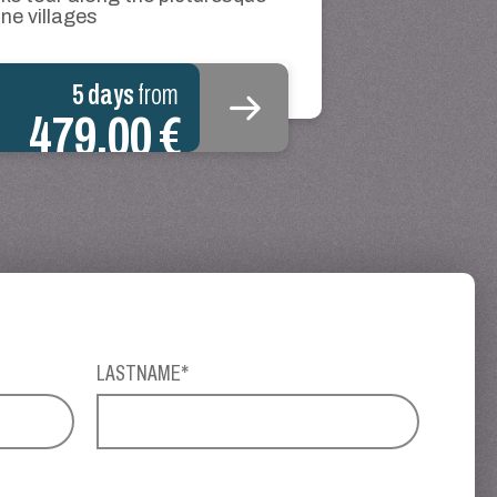
ne villages
5 days
from
479.00 €
LASTNAME*