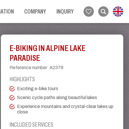
MATION
COMPANY
INQUIRY
E-BIKING IN ALPINE LAKE
PARADISE
Reference number
:
A2378
HIGHLIGHTS
Exciting e-bike tours
Scenic cycle paths along beautiful lakes
Experience mountains and crystal-clear lakes up
close
INCLUDED SERVICES