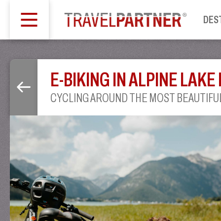
DES
E-BIKING IN ALPINE LAKE
CYCLING AROUND THE MOST BEAUTIFUL