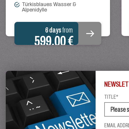
Türkisblaues Wasser &
Alpenidylle
6 days
from
599.00 €
NEWSLET
TITLE*
EMAIL ADDR