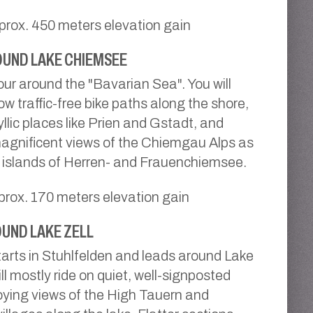
prox. 450 meters elevation gain
UND LAKE CHIEMSEE
tour around the "Bavarian Sea". You will
ow traffic-free bike paths along the shore,
llic places like Prien and Gstadt, and
agnificent views of the Chiemgau Alps as
e islands of Herren- and Frauenchiemsee.
prox. 170 meters elevation gain
UND LAKE ZELL
tarts in Stuhlfelden and leads around Lake
ill mostly ride on quiet, well-signposted
oying views of the High Tauern and