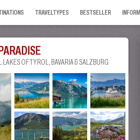
TINATIONS
TRAVELTYPES
BESTSELLER
INFOR
 PARADISE
 LAKES OF TYROL, BAVARIA & SALZBURG