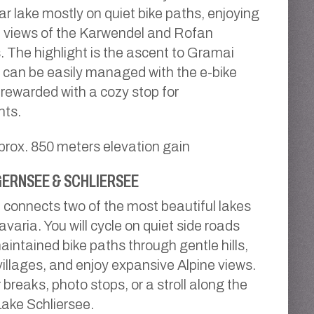
ar lake mostly on quiet bike paths, enjoying
 views of the Karwendel and Rofan
 The highlight is the ascent to Gramai
 can be easily managed with the e-bike
e rewarded with a cozy stop for
nts.
prox. 850 meters elevation gain
ERNSEE & SCHLIERSEE
 connects two of the most beautiful lakes
varia. You will cycle on quiet side roads
aintained bike paths through gentle hills,
illages, and enjoy expansive Alpine views.
 breaks, photo stops, or a stroll along the
Lake Schliersee.