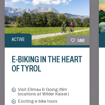
ACTIVE
SAVE
E-BIKING IN THE HEART
OF TYROL
Visit Ellmau & Going (film
locations at Wilder Kaiser)
Exciting e-bike tours