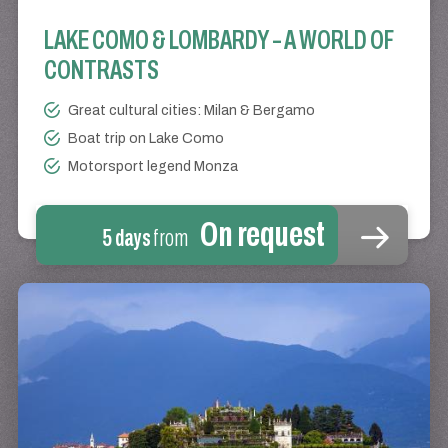
LAKE COMO & LOMBARDY – A WORLD OF
CONTRASTS
Great cultural cities: Milan & Bergamo
Boat trip on Lake Como
Motorsport legend Monza
On request
5 days
from