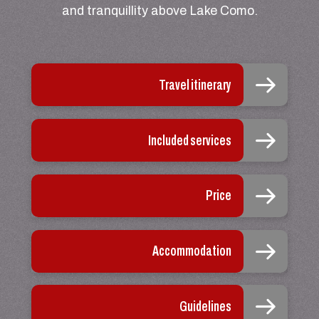
and tranquillity above Lake Como.
Travel itinerary
Included services
Price
Accommodation
Guidelines