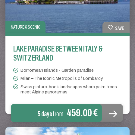
NATURE & SCENIC
SAVE
LAKE PARADISE BETWEEN ITALY &
SWITZERLAND
Borromean Islands - Garden paradise
Milan – The Iconic Metropolis of Lombardy
Swiss picture-book landscapes where palm trees
meet Alpine panoramas
459.00 €
5 days
from