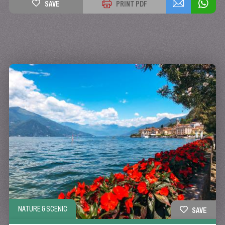
SAVE
PRINT PDF
NATURE & SCENIC
SAVE