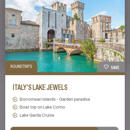
ROUNDTRIPS
SAVE
ITALY’S LAKE JEWELS
Borromean Islands - Garden paradise
Boat trip on Lake Como
Lake Garda Cruise