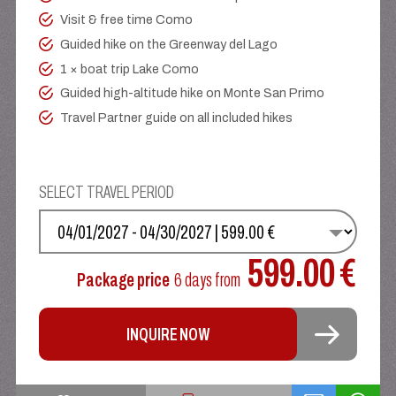
Visit & free time Como
Guided hike on the Greenway del Lago
1 × boat trip Lake Como
Guided high-altitude hike on Monte San Primo
Travel Partner guide on all included hikes
SELECT TRAVEL PERIOD
SELECT YOUR DATE
599.00 €
Package price
6 days
from
INQUIRE NOW