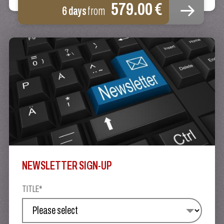
579.00 €
6 days
from
NEWSLETTER SIGN-UP
TITLE*