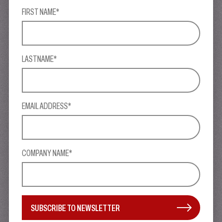
FIRST NAME*
LASTNAME*
EMAIL ADDRESS*
COMPANY NAME*
SUBSCRIBE TO NEWSLETTER