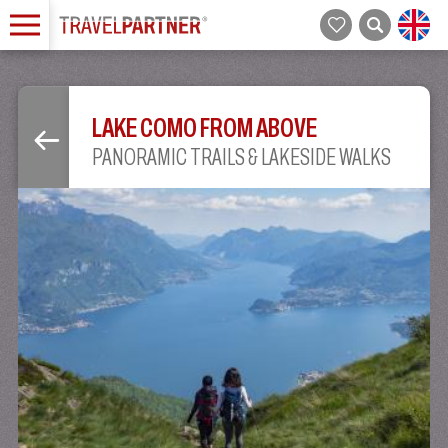
LAKE COMO FROM ABOVE
PANORAMIC TRAILS & LAKESIDE WALKS