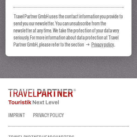
Travel Partner GmbH uses the contact information you provide to
send you our newsletter. You can unsubscribe from the
newsletter at any time. We take the protection of your data very
seriously. For more information about data protection at Travel
Partner GmbH, please refer to the section
Privacy policy
..
IMPRINT
PRIVACY POLICY