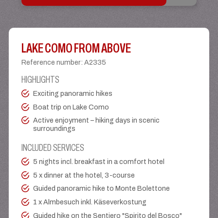
LAKE COMO FROM ABOVE
Reference number
:
A2335
HIGHLIGHTS
Exciting panoramic hikes
Boat trip on Lake Como
Active enjoyment – hiking days in scenic
surroundings
INCLUDED SERVICES
5 nights incl. breakfast in a comfort hotel
5 x dinner at the hotel, 3-course
Guided panoramic hike to Monte Bolettone
1 x Almbesuch inkl. Käseverkostung
Guided hike on the Sentiero "Spirito del Bosco"