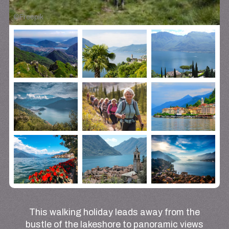
©
Freepik
This walking holiday leads away from the
bustle of the lakeshore to panoramic views