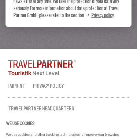
newsletter at any time. We take the protection of your data very
seriously. For more information about data protection at Travel
Partner GmbH, please refer to the section
Privacy policy
..
IMPRINT
PRIVACY POLICY
TRAVEL PARTNER HEADQUARTERS
tel. no.:
+43 50 3636 1
WE USE COOKIES
mon-fri: 9 AM to 5 PM
ellmau@travel-partner.com
We use cookies and other tracking technologies to improve your browsing