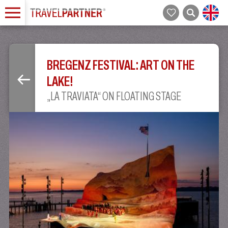
BREGENZ FESTIVAL: ART ON THE
LAKE!
„LA TRAVIATA“ ON FLOATING STAGE