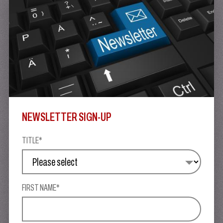
NEWSLETTER SIGN-UP
TITLE*
FIRST NAME*