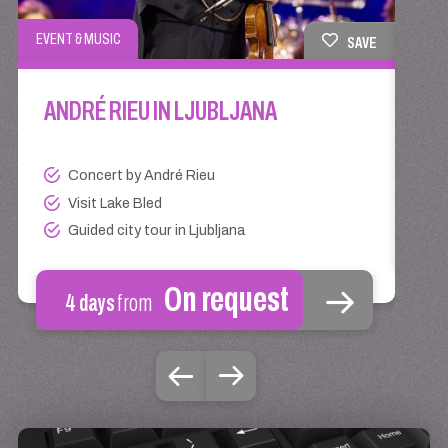
EVENT
EVENT & MUSIC
SAVE
AN
ANDRÉ RIEU IN LJUBLJANA
Concert by André Rieu
Visit Lake Bled
Guided city tour in Ljubljana
On request
4 days
from