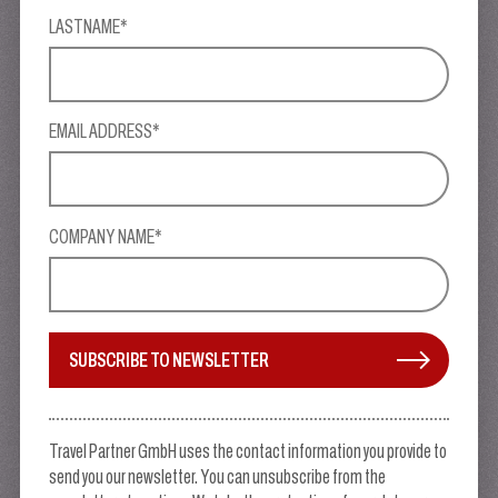
LASTNAME*
EMAIL ADDRESS*
COMPANY NAME*
SUBSCRIBE TO NEWSLETTER
Travel Partner GmbH uses the contact information you provide to
send you our newsletter. You can unsubscribe from the