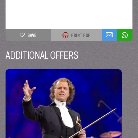
SAVE
PRINT PDF
ADDITIONAL OFFERS