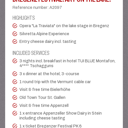
Reference number
:
A2097
HIGHLIGHTS
Opera "La Traviata" on the lake stage in Bregenz
Silvretta Alpine Experience
Entry cheese dairy incl. tasting
INCLUDED SERVICES
3 nights incl. breakfast in hotel TUI BLUE Montafon,
4**** Tschagguns
3 x dinner at the hotel, 3-course
1 round trip with the Vermunt cable car
Visit & free time Bielerhöhe
Old Town Tour St. Gallen
Visit & free time Appenzell
1 x entrance Appenzeller Show Dairy in Stein
including cheese tasting
1 x ticket Bregenzer Festival PK 6