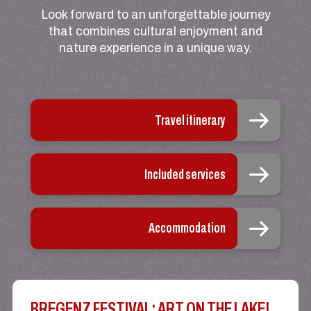
Look forward to an unforgettable journey
that combines cultural enjoyment and
nature experience in a unique way.
Travel itinerary
Included services
Accommodation
BREGENZ FESTIVAL: ART ON THE LAKE!