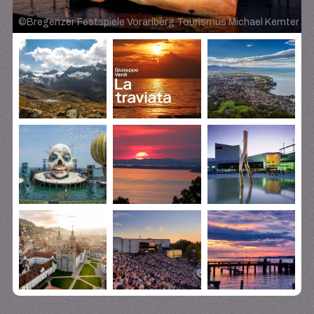
©
Bregenzer Festspiele Vorarlberg Tourismus Michael Kemter