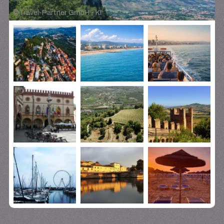
©
Travel-Partner GmbH - KI