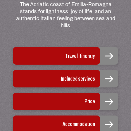
The Adriatic coast of Emilia-Romagna
stands for lightness, joy of life, and an
authentic Italian feeling between sea and
hills
Travel itinerary
Included services
Price
Accommodation