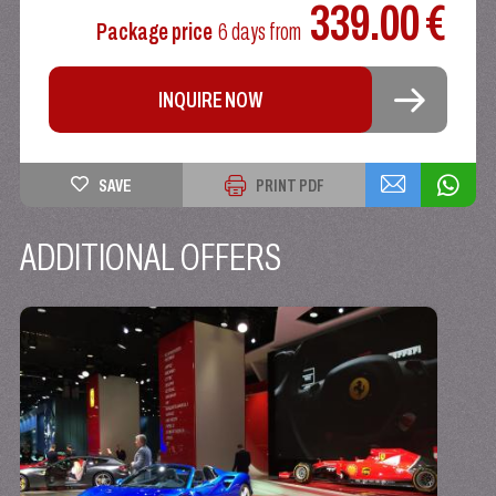
339.00 €
Package price
6 days
from
INQUIRE NOW
SAVE
PRINT PDF
ADDITIONAL OFFERS