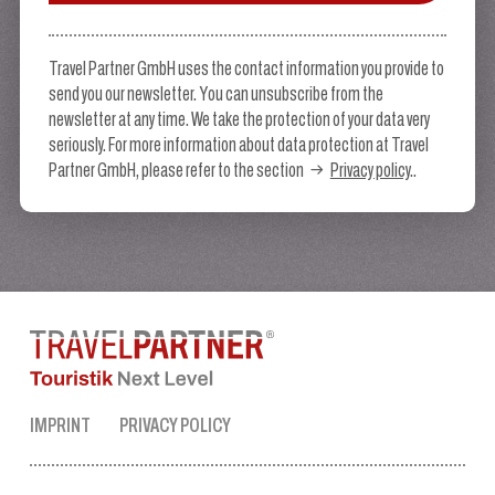
Travel Partner GmbH uses the contact information you provide to
send you our newsletter. You can unsubscribe from the
newsletter at any time. We take the protection of your data very
seriously. For more information about data protection at Travel
Partner GmbH, please refer to the section
Privacy policy
..
IMPRINT
PRIVACY POLICY