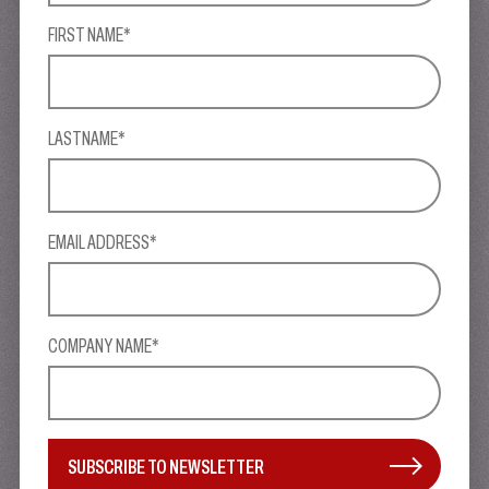
FIRST NAME*
LASTNAME*
EMAIL ADDRESS*
COMPANY NAME*
SUBSCRIBE TO NEWSLETTER