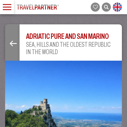
ADRIATIC PURE AND SAN MARINO
SEA, HILLS AND THE OLDEST REPUBLIC
IN THE WORLD