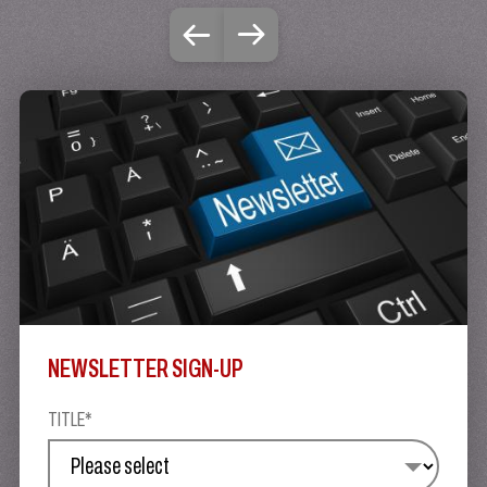
NEWSLETTER SIGN-UP
TITLE*