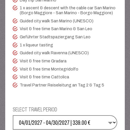
Day trip San Marino
1 x ascent & descent with the cable car San Marino
(Borgo Maggiore - San Marino - Borgo Maggiore)
Guided city walk San Marino (UNESCO)
Visit & free time San Marino & San Leo
Geführter Stadtspaziergang San Leo
1 x liqueur tasting
Guided city walk Ravenna (UNESCO)
Visit & free time Gradara
Visit & free time Montegridolfo
Visit & free time Cattolica
Travel Partner Reiseleitung an Tag 2 & Tag 5
SELECT TRAVEL PERIOD
SELECT YOUR DATE