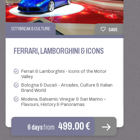
ROUN
CITYBREAK & CULTURE
SAVE
BE
FERRARI, LAMBORGHINI & ICONS
Ferrari & Lamborghini - Icons of the Motor
Valley
Bologna & Ducati - Arcades, Culture & Italian
Brand World
Modena, Balsamic Vinegar & San Marino –
Flavours, History & Panoramas
499.00 €
6 days
from