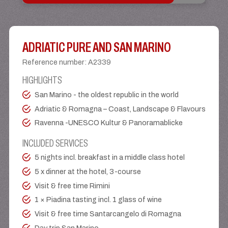
ADRIATIC PURE AND SAN MARINO
Reference number
:
A2339
HIGHLIGHTS
San Marino - the oldest republic in the world
Adriatic & Romagna – Coast, Landscape & Flavours
Ravenna -UNESCO Kultur & Panoramablicke
INCLUDED SERVICES
5 nights incl. breakfast in a middle class hotel
5 x dinner at the hotel, 3-course
Visit & free time Rimini
1 × Piadina tasting incl. 1 glass of wine
Visit & free time Santarcangelo di Romagna