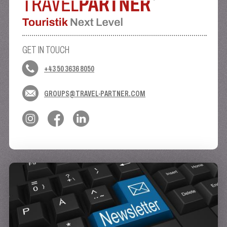
GET IN TOUCH
+43 50 3636 8050
GROUPS@TRAVEL-PARTNER.COM