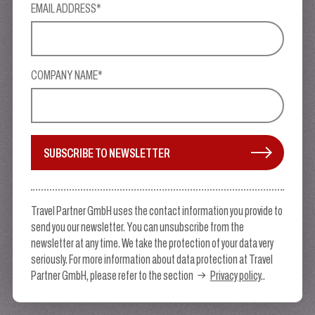
EMAIL ADDRESS*
COMPANY NAME*
SUBSCRIBE TO NEWSLETTER
Travel Partner GmbH uses the contact information you provide to
send you our newsletter. You can unsubscribe from the
newsletter at any time. We take the protection of your data very
seriously. For more information about data protection at Travel
Partner GmbH, please refer to the section
Privacy policy
..