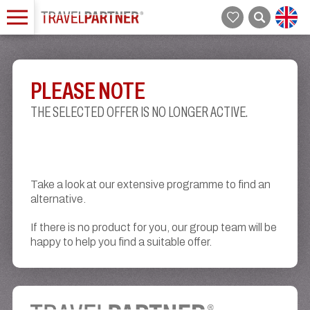
PLEASE NOTE
THE SELECTED OFFER IS NO LONGER ACTIVE.
Take a look at our extensive programme to find an
alternative.
If there is no product for you, our group team will be
happy to help you find a suitable offer.