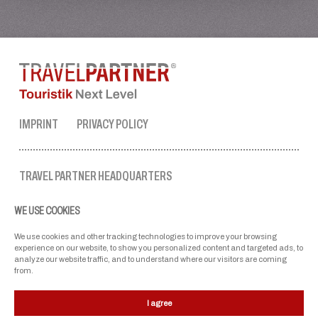
IMPRINT
PRIVACY POLICY
TRAVEL PARTNER HEADQUARTERS
tel. no.:
+43 50 3636 1
WE USE COOKIES
mon-fri: 9 AM to 5 PM
ellmau@travel-partner.com
We use cookies and other tracking technologies to improve your browsing
experience on our website, to show you personalized content and targeted ads, to
analyze our website traffic, and to understand where our visitors are coming
from.
OUR ASSOCIATIONS
I agree