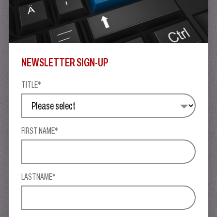
NEWSLETTER SIGN-UP
TITLE*
FIRST NAME*
LASTNAME*