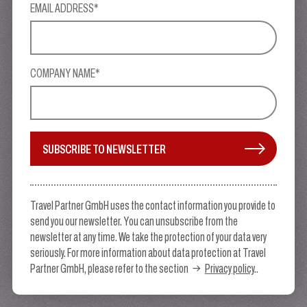
EMAIL ADDRESS*
COMPANY NAME*
SUBSCRIBE TO NEWSLETTER
Travel Partner GmbH uses the contact information you provide to
send you our newsletter. You can unsubscribe from the
newsletter at any time. We take the protection of your data very
seriously. For more information about data protection at Travel
Partner GmbH, please refer to the section
Privacy policy
..