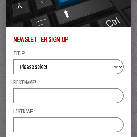
NEWSLETTER SIGN-UP
TITLE*
FIRST NAME*
LASTNAME*