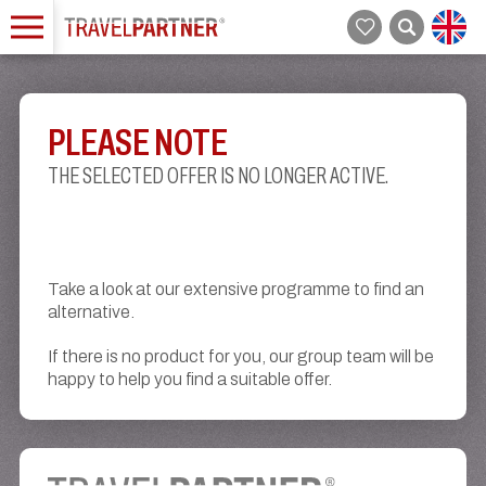
PLEASE NOTE
THE SELECTED OFFER IS NO LONGER ACTIVE.
Take a look at our extensive programme to find an
alternative.
If there is no product for you, our group team will be
happy to help you find a suitable offer.