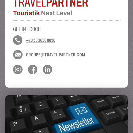
GET IN TOUCH
+43 50 3636 8050
GROUPS@TRAVEL-PARTNER.COM