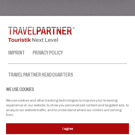
IMPRINT
PRIVACY POLICY
TRAVEL PARTNER HEADQUARTERS
tel. no.:
+43 50 3636 1
WE USE COOKIES
mon-fri: 9 AM to 5 PM
ellmau@travel-partner.com
We use cookies and other tracking technologies to improve your browsing
experience on our website, to show you personalized content and targeted ads, to
analyze our website traffic, and to understand where our visitors are coming
from.
OUR ASSOCIATIONS
I agree