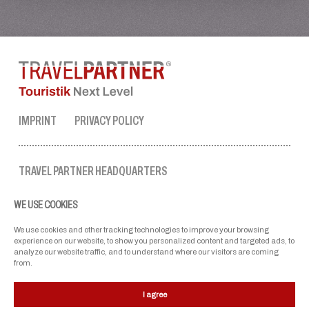
IMPRINT
PRIVACY POLICY
TRAVEL PARTNER HEADQUARTERS
tel. no.:
+43 50 3636 1
WE USE COOKIES
mon-fri: 9 AM to 5 PM
ellmau@travel-partner.com
We use cookies and other tracking technologies to improve your browsing
experience on our website, to show you personalized content and targeted ads, to
analyze our website traffic, and to understand where our visitors are coming
from.
OUR ASSOCIATIONS
I agree