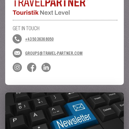
GET IN TOUCH
+43 50 3636 8050
GROUPS@TRAVEL-PARTNER.COM