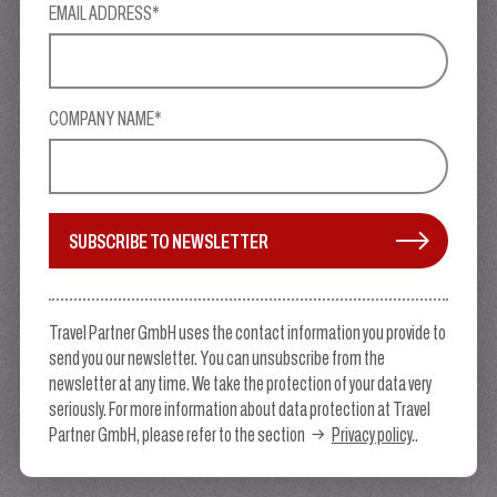
EMAIL ADDRESS*
COMPANY NAME*
SUBSCRIBE TO NEWSLETTER
Travel Partner GmbH uses the contact information you provide to
send you our newsletter. You can unsubscribe from the
newsletter at any time. We take the protection of your data very
seriously. For more information about data protection at Travel
Partner GmbH, please refer to the section
Privacy policy
..