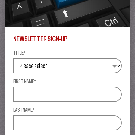
NEWSLETTER SIGN-UP
TITLE*
FIRST NAME*
LASTNAME*