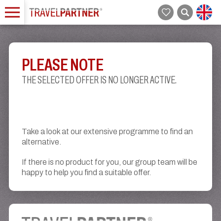
PLEASE NOTE
THE SELECTED OFFER IS NO LONGER ACTIVE.
Take a look at our extensive programme to find an
alternative.
If there is no product for you, our group team will be
happy to help you find a suitable offer.