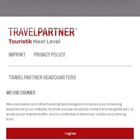
IMPRINT
PRIVACY POLICY
TRAVEL PARTNER HEADQUARTERS
tel. no.:
+43 50 3636 1
WE USE COOKIES
mon-fri: 9 AM to 5 PM
ellmau@travel-partner.com
We use cookies and other tracking technologies to improve your browsing
experience on our website, to show you personalized content and targeted ads, to
analyze our website traffic, and to understand where our visitors are coming
from.
OUR ASSOCIATIONS
I agree