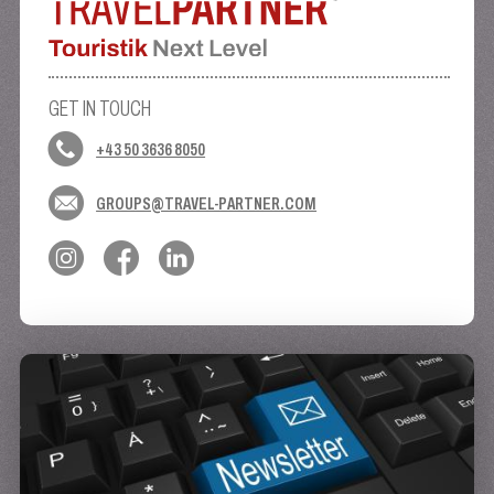
GET IN TOUCH
+43 50 3636 8050
GROUPS@TRAVEL-PARTNER.COM