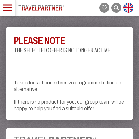
PLEASE NOTE
THE SELECTED OFFER IS NO LONGER ACTIVE.
Take a look at our extensive programme to find an
alternative.
If there is no product for you, our group team will be
happy to help you find a suitable offer.