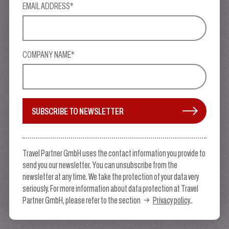
EMAIL ADDRESS*
COMPANY NAME*
SUBSCRIBE TO NEWSLETTER
Travel Partner GmbH uses the contact information you provide to
send you our newsletter. You can unsubscribe from the
newsletter at any time. We take the protection of your data very
seriously. For more information about data protection at Travel
Partner GmbH, please refer to the section
Privacy policy
..