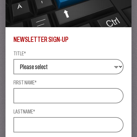
NEWSLETTER SIGN-UP
TITLE*
FIRST NAME*
LASTNAME*