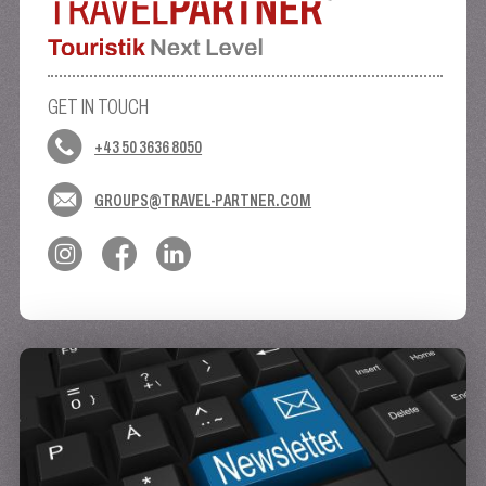
GET IN TOUCH
+43 50 3636 8050
GROUPS@TRAVEL-PARTNER.COM