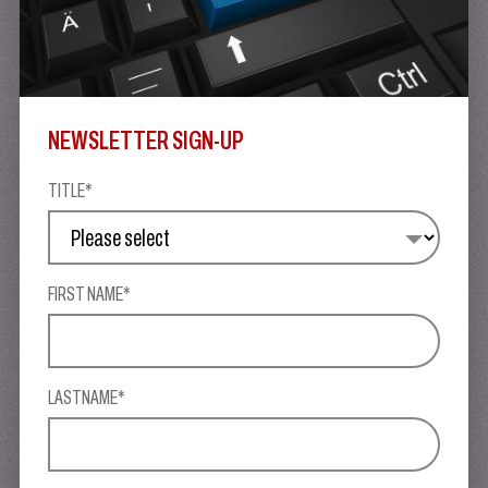
NEWSLETTER SIGN-UP
TITLE*
FIRST NAME*
LASTNAME*