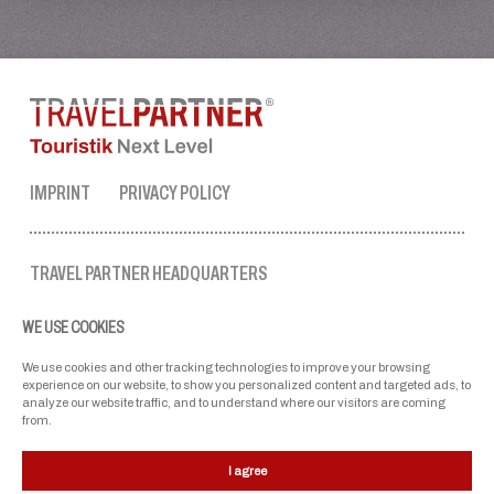
IMPRINT
PRIVACY POLICY
TRAVEL PARTNER HEADQUARTERS
tel. no.:
+43 50 3636 1
WE USE COOKIES
mon-fri: 9 AM to 5 PM
ellmau@travel-partner.com
We use cookies and other tracking technologies to improve your browsing
experience on our website, to show you personalized content and targeted ads, to
analyze our website traffic, and to understand where our visitors are coming
from.
OUR ASSOCIATIONS
I agree