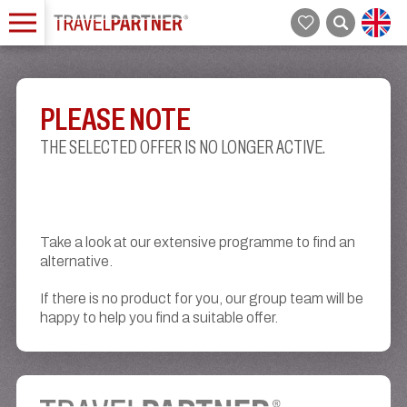
PLEASE NOTE
THE SELECTED OFFER IS NO LONGER ACTIVE.
Take a look at our extensive programme to find an
alternative.
If there is no product for you, our group team will be
happy to help you find a suitable offer.