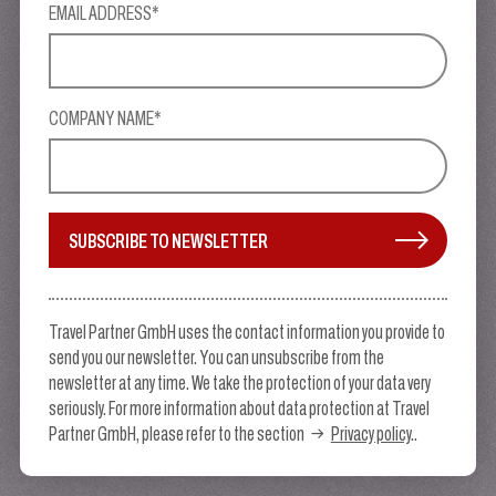
EMAIL ADDRESS*
COMPANY NAME*
SUBSCRIBE TO NEWSLETTER
Travel Partner GmbH uses the contact information you provide to
send you our newsletter. You can unsubscribe from the
newsletter at any time. We take the protection of your data very
seriously. For more information about data protection at Travel
Partner GmbH, please refer to the section
Privacy policy
..